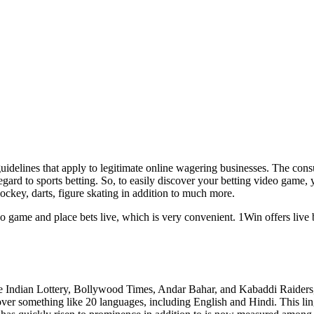
he guidelines that apply to legitimate online wagering businesses. The co
egard to sports betting. So, to easily discover your betting video game
 hockey, darts, figure skating in addition to much more.
deo game and place bets live, which is very convenient. 1Win offers live
le Indian Lottery, Bollywood Times, Andar Bahar, and Kabaddi Raiders
over something like 20 languages, including English and Hindi. This lin