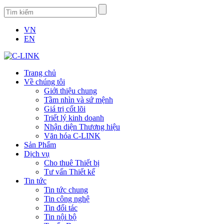
VN
EN
Trang chủ
Về chúng tôi
Giới thiệu chung
Tầm nhìn và sứ mệnh
Giá trị cốt lõi
Triết lý kinh doanh
Nhận diện Thương hiệu
Văn hóa C-LINK
Sản Phẩm
Dịch vụ
Cho thuê Thiết bị
Tư vấn Thiết kế
Tin tức
Tin tức chung
Tin công nghệ
Tin đối tác
Tin nội bộ