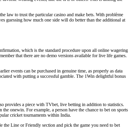
 the law to trust the particular casino and make bets. With problème
lves guessing how much one side will do better than the additional at
confirmation, which is the standard procedure upon all online wagering
Remember that there are no demo versions available for live life games.
arlier events can be purchased in genuine time, as properly as data
ssociated with putting a successful gamble. The 1Win delightful bonus
 provides a piece with TVbet, live betting in addition to statistics.
n the onewin. For example, a person have the chance to bet on sports
pular cricket tournaments within India.
de the Line or Friendly section and pick the game you need to bet