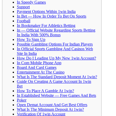
In Speedy Games
Support
Payment Options Within 1win India
In Bet — How In Order To Bet On Sports
Football
In Bookmaker For Athletics Betting
In — Official Website Regarding Sports Betting
In India With 500% Bonus
How To Sign Up
Possible Gambling Options For Indian Players
In Official Sports Gambling And Casinos Web
Site In India
How Do I Leading Up My New 1win Account?
In Com Mobile Phone App
Board And Card Games
Entertainment At The Casino
What Is The Standard Deposit Moment At 1win?
Guide On Creating A Game Account In 1win
Bet
How To Place A Gamble At 1win?
In Established Website — Free Games And Bets
Poker
Open Demat Account And Get Best Offers
What Is The Minimum Deposit At 1win?
Verification Of 1win Account