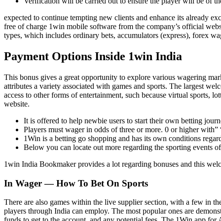
Verification will be carried out to ensure the player will be of 
expected to continue tempting new clients and enhance its already ex
free of charge 1win mobile software from the company’s official webs
types, which includes ordinary bets, accumulators (express), forex wage
Payment Options Inside 1win India
This bonus gives a great opportunity to explore various wagering ma
attributes a variety associated with games and sports. The largest wel
access to other forms of entertainment, such because virtual sports, lo
website.
It is offered to help newbie users to start their own betting jour
Players must wager in odds of three or more. 0 or higher with” 
1Win is a betting go shopping and has its own conditions rega
Below you can locate out more regarding the sporting events o
1win India Bookmaker provides a lot regarding bonuses and this welco
In Wager — How To Bet On Sports
There are also games within the live supplier section, with a few in t
players through India can employ. The most popular ones are demonst
funds to get to the account, and any potential fees. The 1Win app for 