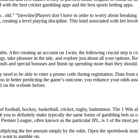
 with the best cricket gambling apps and the best sports betting apps.
yrs . old.” “[newline]Players don’t have in order to worry about breaking
 creating a level playing discipline. This kind associated with bet invo
edits. After creating an account on 1wim, the following crucial step is 
tegy, take pleasure in the tale, and explore just about all your options. 
nds and special bonuses and finish up spending more than they should.
y need to be able to enter a promo code during registration. Data from e
id you in better predicting the game’s outcome, you enhance your odds a
d on the website before.
f football, hockey, basketball, cricket, rugby, badminton. The 1 Win also
 you to definitely make typically the same forms of gambling bets as o
n Premier League, often known as the particular IPL, is 1 of the most po
multiplying the bet amount simply by the odds. Open the sportsbook insi
on want to gamble on.