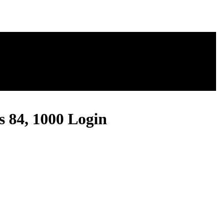
s 84, 1000 Login