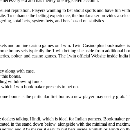
the necessary era and has merely one registered account.
cellent reputation. Players wanting to bet about sports and have fun w
ite. To enhance the betting experience, the bookmaker provides a selec
ring, total bets, system bets, and bets based on statistics.
rkets and on line casino games on 1win. 1win Casino plus bookmaker is
come bonus sets typically the 1 win betting site aside from additional b
tteries, poker, and casino games. The 1win official Website inside India 
ney along with ease.
“this bonus.
rding withdrawing funds.
f which 1win bookmaker presents to bet on.
me bonus is the particular first bonus a new player may easily grab. T
he dealers talking Hindi, which is ideal for Indian gamers. Bookmaker pr
rated in the stand down below, alongside with the minimal and maximum
Android and iOS makes it easy to put bets inside English or Hindi on the