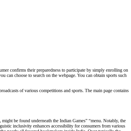
nsumer confirms their preparedness to participate by simply enrolling on
, you can choose to search on the webpage. You can obtain sports such
 broadcasts of various competitions and sports. The main page contains
, might be found underneath the Indian Games” “menu. Notably, the
guistic inclusivity enhances accessibility for consumers from various