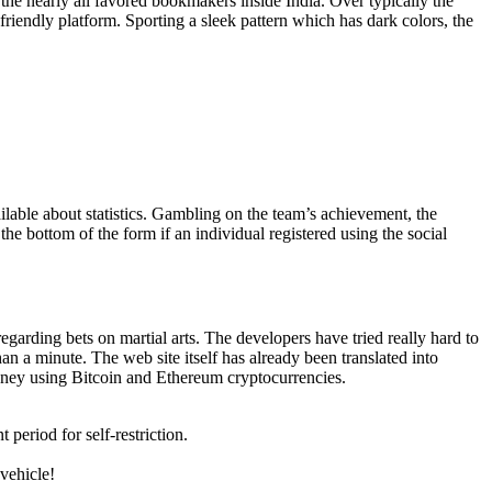
the nearly all favored bookmakers inside India. Over typically the
friendly platform. Sporting a sleek pattern which has dark colors, the
ilable about statistics. Gambling on the team’s achievement, the
he bottom of the form if an individual registered using the social
egarding bets on martial arts. The developers have tried really hard to
than a minute. The web site itself has already been translated into
money using Bitcoin and Ethereum cryptocurrencies.
period for self-restriction.
 vehicle!