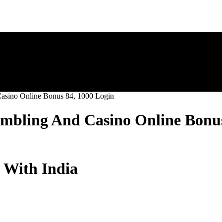
Casino Online Bonus 84, 1000 Login
Gambling And Casino Online Bonu
 With India