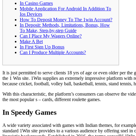
In Casino Games
Mobile Application For Android In Addition To
Ios Devices
How To Deposit Money To The 1win Account?
In Deposit: Methods, Limitations, Bonus, How
To Make, Step-by-step Guide
Can I Place My Wagers Online?
Make A Bet
In First Sign Up Bonus
Can I Produce Multiple Accounts?
It is just permitted to serve clients 18 yrs of age or even older per t
the 1 Win site. 1Win supplies an extremely impressive platform with r
because cricket, football, volley ball, basketball, tennis, stand tennis,
With this characteristic, the platform’s consumers can observe the vi
the most popular s – cards, different roulette games.
In Speedy Games
A wide variety associated with games with Indian themes, for examp
standard 1Win site provides to a various audience by offering snel in 