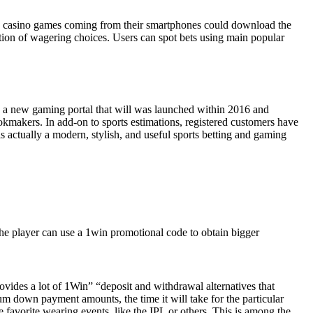
ith casino games coming from their smartphones could download the
tion of wagering choices. Users can spot bets using main popular
 a new gaming portal that will was launched within 2016 and
ookmakers. In add-on to sports estimations, registered customers have
is actually a modern, stylish, and useful sports betting and gaming
he player can use a 1win promotional code to obtain bigger
ovides a lot of 1Win” “deposit and withdrawal alternatives that
 down payment amounts, the time it will take for the particular
 favorite wearing events, like the IPL or others. This is among the