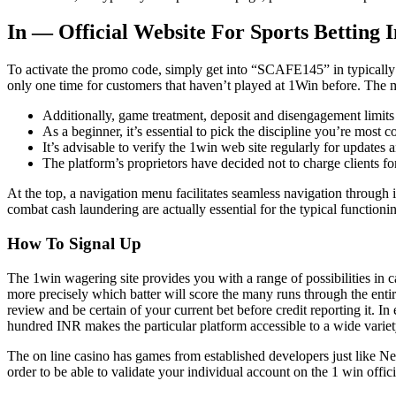
In — Official Website For Sports Betting
To activate the promo code, simply get into “SCAFE145” in typically t
only one time for customers that haven’t played at 1Win before. The 
Additionally, game treatment, deposit and disengagement limits
As a beginner, it’s essential to pick the discipline you’re most c
It’s advisable to verify the 1win web site regularly for updates
The platform’s proprietors have decided not to charge clients f
At the top, a navigation menu facilitates seamless navigation through 
combat cash laundering are actually essential for the typical function
How To Signal Up
The 1win wagering site provides you with a range of possibilities in 
more precisely which batter will score the many runs through the entire
review and be certain of your current bet before credit reporting it. I
hundred INR makes the particular platform accessible to a wide variet
The on line casino has games from established developers just like 
order to be able to validate your individual account on the 1 win officia