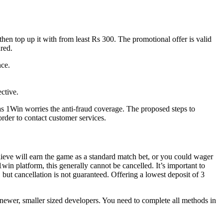
en top up it with from least Rs 300. The promotional offer is valid
red.
nce.
ctive.
 as 1Win worries the anti-fraud coverage. The proposed steps to
order to contact customer services.
lieve will earn the game as a standard match bet, or you could wager
win platform, this generally cannot be cancelled. It’s important to
, but cancellation is not guaranteed. Offering a lowest deposit of 3
ewer, smaller sized developers. You need to complete all methods in