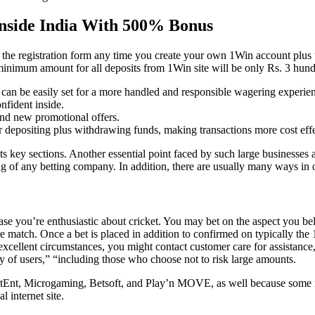
 Inside India With 500% Bonus
he registration form any time you create your own 1Win account plus th
minimum amount for all deposits from 1Win site will be only Rs. 3 hund
 can be easily set for a more handled and responsible wagering experie
onfident inside.
 and new promotional offers.
or depositing plus withdrawing funds, making transactions more cost effe
its key sections. Another essential point faced by such large businesses
ing of any betting company. In addition, there are usually many ways in 
case you’re enthusiastic about cricket. You may bet on the aspect you be
 match. Once a bet is placed in addition to confirmed on typically the 1
n excellent circumstances, you might contact customer care for assistance
y of users,” “including those who choose not to risk large amounts.
NetEnt, Microgaming, Betsoft, and Play’n MOVE, as well because some n
l internet site.