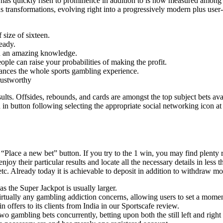
 has quickly risen to prominence in addition to is now measured among 
s transformations, evolving right into a progressively modern plus user-
size of sixteen.
eady.
en an amazing knowledge.
ple can raise your probabilities of making the profit.
hances the whole sports gambling experience.
trustworthy
ults. Offsides, rebounds, and cards are amongst the top subject bets ava
in button following selecting the appropriate social networking icon at t
 “Place a new bet” button. If you try to the 1 win, you may find plenty r
joy their particular results and locate all the necessary details in less 
tc. Already today it is achievable to deposit in addition to withdraw 
s the Super Jackpot is usually larger.
irtually any gambling addiction concerns, allowing users to set a moment 
offers to its clients from India in our Sportscafe review.
two gambling bets concurrently, betting upon both the still left and right