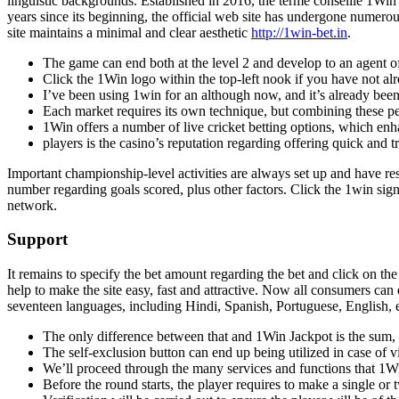
linguistic backgrounds. Established in 2016, the terme conseillé 1Win
years since its beginning, the official web site has undergone numerou
site maintains a minimal and clear aesthetic
http://1win-bet.in
.
The game can end both at the level 2 and develop to an agent of 
Click the 1Win logo within the top-left nook if you have not alr
I’ve been using 1win for an although now, and it’s already be
Each market requires its own technique, but combining these peo
1Win offers a number of live cricket betting options, which en
players is the casino’s reputation regarding offering quick and 
Important championship-level activities are always set up and have res
number regarding goals scored, plus other factors. Click the 1win sign 
network.
Support
It remains to specify the bet amount regarding the bet and click on the
help to make the site easy, fast and attractive. Now all consumers can en
seventeen languages, including Hindi, Spanish, Portuguese, English, e
The only difference between that and 1Win Jackpot is the sum, a
The self-exclusion button can end up being utilized in case of v
We’ll proceed through the many services and functions that 1Win 
Before the round starts, the player requires to make a single or 