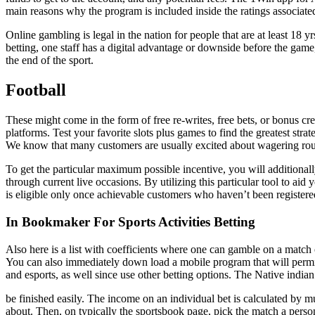
main reasons why the program is included inside the ratings associated
Online gambling is legal in the nation for people that are at least 18 
betting, one staff has a digital advantage or downside before the game,
the end of the sport.
Football
These might come in the form of free re-writes, free bets, or bonus cr
platforms. Test your favorite slots plus games to find the greatest stra
We know that many customers are usually excited about wagering rou
To get the particular maximum possible incentive, you will additionall
through current live occasions. By utilizing this particular tool to a
is eligible only once achievable customers who haven’t been registere
In Bookmaker For Sports Activities Betting
Also here is a list with coefficients where one can gamble on a match o
You can also immediately down load a mobile program that will permit
and esports, as well since use other betting options. The Native india
be finished easily. The income on an individual bet is calculated by 
about. Then, on typically the sportsbook page, pick the match a pers