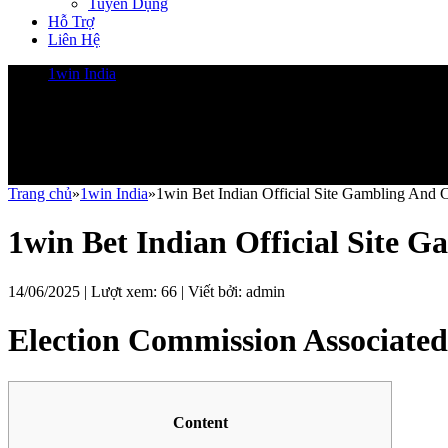
Tuyển Dụng
Hỗ Trợ
Liên Hệ
1win India
Trang chủ
»
1win India
»
1win Bet Indian Official Site Gambling And 
1win Bet Indian Official Site 
14/06/2025 | Lượt xem:
66
| Viết bởi:
admin
Election Commission Associated
Content