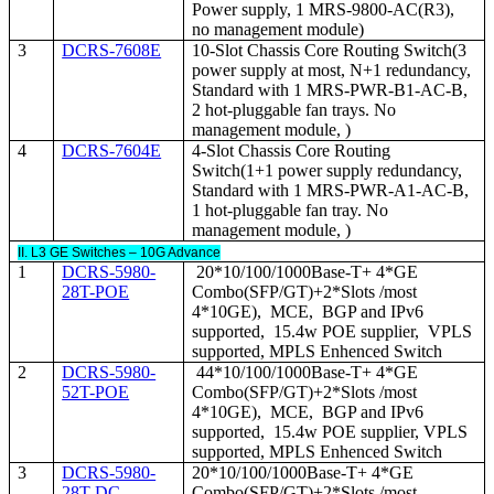
Power supply, 1 MRS-9800-AC(R3),
no management module)
3
DCRS-7608E
10-Slot Chassis Core Routing Switch(3
power supply at most, N+1 redundancy,
Standard with 1 MRS-PWR-B1-AC-B,
2 hot-pluggable fan trays. No
management module, )
4
DCRS-7604E
4-Slot Chassis Core Routing
Switch(1+1 power supply redundancy,
Standard with 1 MRS-PWR-A1-AC-B,
1 hot-pluggable fan tray. No
management module, )
II. L3 GE Switches – 10G Advance
1
DCRS-5980-
20*10/100/1000Base-T+ 4*GE
28T-POE
Combo(SFP/GT)+2*Slots /most
4*10GE), MCE, BGP and IPv6
supported, 15.4w POE supplier, VPLS
supported, MPLS Enhenced Switch
2
DCRS-5980-
44*10/100/1000Base-T+ 4*GE
52T-POE
Combo(SFP/GT)+2*Slots /most
4*10GE), MCE, BGP and IPv6
supported, 15.4w POE supplier, VPLS
supported, MPLS Enhenced Switch
3
DCRS-5980-
20*10/100/1000Base-T+ 4*GE
28T-DC
Combo(SFP/GT)+2*Slots /most