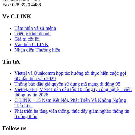
Fax: 028 3920 4488
Về C-LINK
Tầm nhìn và sứ mệnh
Triết lý kinh doanh
Giá trị cốt lõi
Văn hóa C-LINK
Nhận diện Thương hiệu
Tin tức
Viettel và Qualcomm hợp tác hướng tới thực hiện cuộc gọi
6G đầu tiên vào 2029
Thông báo đấu giá quyền sử dụng mã mạng di động 95
Viettel, FPT, VNPT dẫn đầu tốp 10 công ty công nghệ – viễn
thông uy tín 2026
C-LINK – 15 Năm Kết Nối, Phát Triển Và Không Ngừng
Tiến Lên
Phát triển hạ tầng viễn thông, thúc đẩy giảm nghèo thông tin
ở nông thôn
Follow us