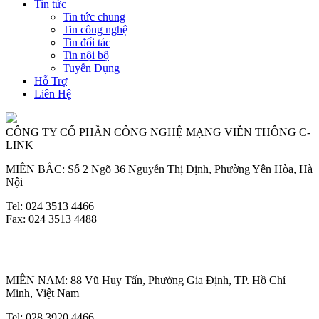
Tin tức
Tin tức chung
Tin công nghệ
Tin đối tác
Tin nội bộ
Tuyển Dụng
Hỗ Trợ
Liên Hệ
CÔNG TY CỔ PHẦN CÔNG NGHỆ MẠNG VIỄN THÔNG C-
LINK
MIỀN BẮC: Số 2 Ngõ 36 Nguyễn Thị Định, Phường Yên Hòa, Hà
Nội
Tel: 024 3513 4466
Fax: 024 3513 4488
MIỀN NAM: 88 Vũ Huy Tấn, Phường Gia Định, TP. Hồ Chí
Minh, Việt Nam
Tel: 028 3920 4466