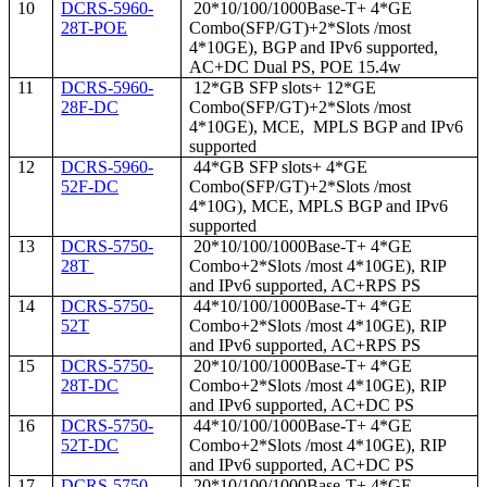
10
DCRS-5960-
20*10/100/1000Base-T+ 4*GE
28T-POE
Combo(SFP/GT)+2*Slots /most
4*10GE), BGP and IPv6 supported,
AC+DC Dual PS, POE 15.4w
11
DCRS-5960-
12*GB SFP slots+ 12*GE
28F-DC
Combo(SFP/GT)+2*Slots /most
4*10GE), MCE, MPLS BGP and IPv6
supported
12
DCRS-5960-
44*GB SFP slots+ 4*GE
52F-DC
Combo(SFP/GT)+2*Slots /most
4*10G), MCE, MPLS BGP and IPv6
supported
13
DCRS-5750-
20*10/100/1000Base-T+ 4*GE
28T
Combo+2*Slots /most 4*10GE), RIP
and IPv6 supported, AC+RPS PS
14
DCRS-5750-
44*10/100/1000Base-T+ 4*GE
52T
Combo+2*Slots /most 4*10GE), RIP
and IPv6 supported, AC+RPS PS
15
DCRS-5750-
20*10/100/1000Base-T+ 4*GE
28T-DC
Combo+2*Slots /most 4*10GE), RIP
and IPv6 supported, AC+DC PS
16
DCRS-5750-
44*10/100/1000Base-T+ 4*GE
52T-DC
Combo+2*Slots /most 4*10GE), RIP
and IPv6 supported, AC+DC PS
17
DCRS-5750-
20*10/100/1000Base-T+ 4*GE