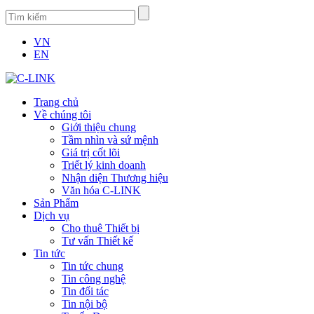
VN
EN
Trang chủ
Về chúng tôi
Giới thiệu chung
Tầm nhìn và sứ mệnh
Giá trị cốt lõi
Triết lý kinh doanh
Nhận diện Thương hiệu
Văn hóa C-LINK
Sản Phẩm
Dịch vụ
Cho thuê Thiết bị
Tư vấn Thiết kế
Tin tức
Tin tức chung
Tin công nghệ
Tin đối tác
Tin nội bộ