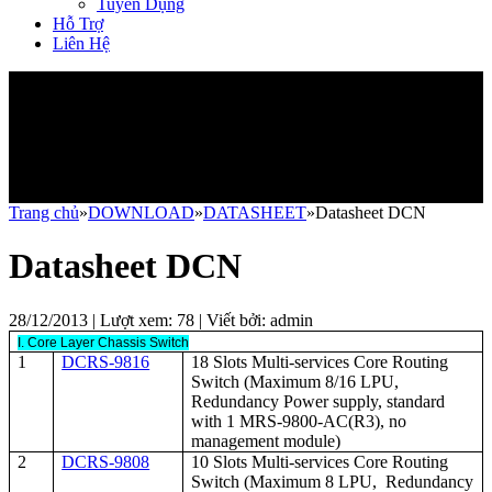
Tuyển Dụng
Hỗ Trợ
Liên Hệ
Trang chủ
»
DOWNLOAD
»
DATASHEET
»Datasheet DCN
Datasheet DCN
28/12/2013 | Lượt xem:
78
| Viết bởi:
admin
I. Core Layer Chassis Switch
1
DCRS-9816
18 Slots Multi-services Core Routing
Switch (Maximum 8/16 LPU,
Redundancy Power supply, standard
with 1 MRS-9800-AC(R3), no
management module)
2
DCRS-9808
10 Slots Multi-services Core Routing
Switch (Maximum 8 LPU, Redundancy