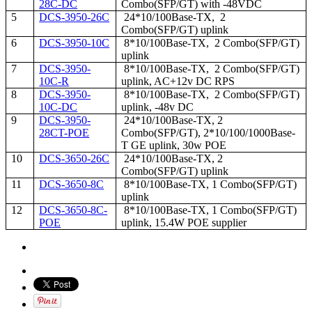
28C-DC
Combo(SFP/GT) with -48VDC
5
DCS-3950-26C
24*10/100Base-TX, 2
Combo(SFP/GT) uplink
6
DCS-3950-10C
8*10/100Base-TX, 2 Combo(SFP/GT)
uplink
7
DCS-3950-
8*10/100Base-TX, 2 Combo(SFP/GT)
10C-R
uplink, AC+12v DC RPS
8
DCS-3950-
8*10/100Base-TX, 2 Combo(SFP/GT)
10C-DC
uplink, -48v DC
9
DCS-3950-
24*10/100Base-TX, 2
28CT-POE
Combo(SFP/GT), 2*10/100/1000Base-
T GE uplink, 30w POE
10
DCS-3650-26C
24*10/100Base-TX, 2
Combo(SFP/GT) uplink
11
DCS-3650-8C
8*10/100Base-TX, 1 Combo(SFP/GT)
uplink
12
DCS-3650-8C-
8*10/100Base-TX, 1 Combo(SFP/GT)
POE
uplink, 15.4W POE supplier