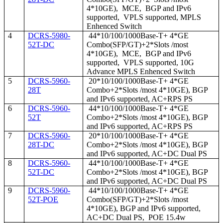
4*10GE), MCE, BGP and IPv6
supported, VPLS supported, MPLS
Enhenced Switch
4
DCRS-5980-
44*10/100/1000Base-T+ 4*GE
52T-DC
Combo(SFP/GT)+2*Slots /most
4*10GE), MCE, BGP and IPv6
supported, VPLS supported, 10G
Advance MPLS Enhenced Switch
5
DCRS-5960-
20*10/100/1000Base-T+ 4*GE
28T
Combo+2*Slots /most 4*10GE), BGP
and IPv6 supported, AC+RPS PS
6
DCRS-5960-
44*10/100/1000Base-T+ 4*GE
52T
Combo+2*Slots /most 4*10GE), BGP
and IPv6 supported, AC+RPS PS
7
DCRS-5960-
20*10/100/1000Base-T+ 4*GE
28T-DC
Combo+2*Slots /most 4*10GE), BGP
and IPv6 supported, AC+DC Dual PS
8
DCRS-5960-
44*10/100/1000Base-T+ 4*GE
52T-DC
Combo+2*Slots /most 4*10GE), BGP
and IPv6 supported, AC+DC Dual PS
9
DCRS-5960-
44*10/100/1000Base-T+ 4*GE
52T-POE
Combo(SFP/GT)+2*Slots /most
4*10GE), BGP and IPv6 supported,
AC+DC Dual PS, POE 15.4w