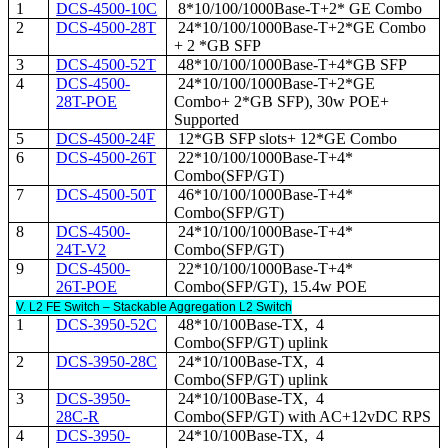
1
DCS-4500-10C
8*10/100/1000Base-T+2* GE Combo
2
DCS-4500-28T
24*10/100/1000Base-T+2*GE Combo
+ 2 *GB SFP
3
DCS-4500-52T
48*10/100/1000Base-T+4*GB SFP
4
DCS-4500-
24*10/100/1000Base-T+2*GE
28T-POE
Combo+ 2*GB SFP), 30w POE+
Supported
5
DCS-4500-24F
12*GB SFP slots+ 12*GE Combo
6
DCS-4500-26T
22*10/100/1000Base-T+4*
Combo(SFP/GT)
7
DCS-4500-50T
46*10/100/1000Base-T+4*
Combo(SFP/GT)
8
DCS-4500-
24*10/100/1000Base-T+4*
24T-V2
Combo(SFP/GT)
9
DCS-4500-
22*10/100/1000Base-T+4*
26T-POE
Combo(SFP/GT), 15.4w POE
V. L2 FE Switch – Stackable Aggregation L2 Switch
1
DCS-3950-52C
48*10/100Base-TX, 4
Combo(SFP/GT) uplink
2
DCS-3950-28C
24*10/100Base-TX, 4
Combo(SFP/GT) uplink
3
DCS-3950-
24*10/100Base-TX, 4
28C-R
Combo(SFP/GT) with AC+12vDC RPS
4
DCS-3950-
24*10/100Base-TX, 4