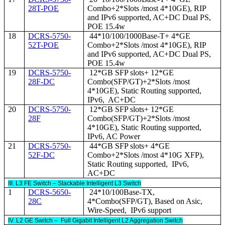
28T-POE
Combo+2*Slots /most 4*10GE), RIP
and IPv6 supported, AC+DC Dual PS,
POE 15.4w
18
DCRS-5750-
44*10/100/1000Base-T+ 4*GE
52T-POE
Combo+2*Slots /most 4*10GE), RIP
and IPv6 supported, AC+DC Dual PS,
POE 15.4w
19
DCRS-5750-
12*GB SFP slots+ 12*GE
28F-DC
Combo(SFP/GT)+2*Slots /most
4*10GE), Static Routing supported,
IPv6, AC+DC
20
DCRS-5750-
12*GB SFP slots+ 12*GE
28F
Combo(SFP/GT)+2*Slots /most
4*10GE), Static Routing supported,
IPv6, AC Power
21
DCRS-5750-
44*GB SFP slots+ 4*GE
52F-DC
Combo+2*Slots /most 4*10G XFP),
Static Routing supported, IPv6,
AC+DC
III. L3 FE Switch – Stackable Intelligent L3 Switch
1
DCRS-5650-
24*10/100Base-TX,
28C
4*Combo(SFP/GT), Based on Asic,
Wire-Speed, IPv6 support
IV. L2 GE Switch – Full Gigabit Intelligent L2 Aggregation Switch