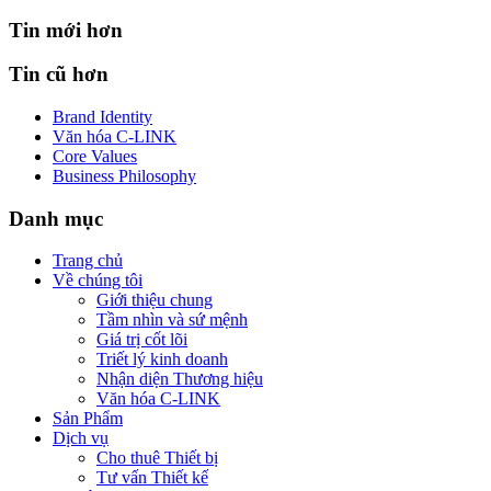
Tin mới hơn
Tin cũ hơn
Brand Identity
Văn hóa C-LINK
Core Values
Business Philosophy
Danh mục
Trang chủ
Về chúng tôi
Giới thiệu chung
Tầm nhìn và sứ mệnh
Giá trị cốt lõi
Triết lý kinh doanh
Nhận diện Thương hiệu
Văn hóa C-LINK
Sản Phẩm
Dịch vụ
Cho thuê Thiết bị
Tư vấn Thiết kế