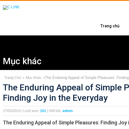
Trang chủ
Mục khác
»
»
The Enduring Appeal of Simple Pleasures: Finding
Trang Chủ
Mục Khác
The Enduring Appeal of Simple P
Finding Joy in the Everyday
27/05/2024 | Lượt xem:
101
| Viết bởi:
admin
The Enduring Appeal of Simple Pleasures: Finding Joy 