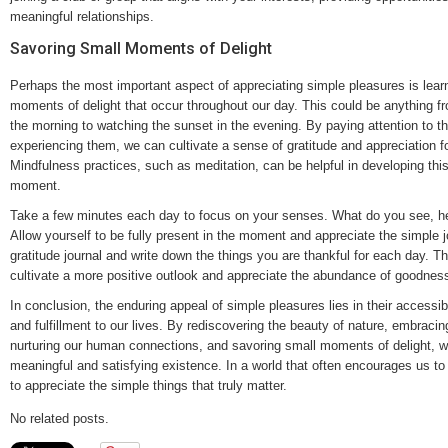
meaningful relationships.
Savoring Small Moments of Delight
Perhaps the most important aspect of appreciating simple pleasures is learn
moments of delight that occur throughout our day. This could be anything fr
the morning to watching the sunset in the evening. By paying attention to 
experiencing them, we can cultivate a sense of gratitude and appreciation fo
Mindfulness practices, such as meditation, can be helpful in developing this 
moment.
Take a few minutes each day to focus on your senses. What do you see, hea
Allow yourself to be fully present in the moment and appreciate the simple 
gratitude journal and write down the things you are thankful for each day. Th
cultivate a more positive outlook and appreciate the abundance of goodness 
In conclusion, the enduring appeal of simple pleasures lies in their accessibili
and fulfillment to our lives. By rediscovering the beauty of nature, embraci
nurturing our human connections, and savoring small moments of delight, w
meaningful and satisfying existence. In a world that often encourages us to
to appreciate the simple things that truly matter.
No related posts.