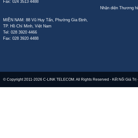
Fax: 024 3513 4488
Nhận diện Thương h
MIỀN NAM: 88 Vũ Huy Tấn, Phường Gia Định,
TP. Hồ Chí Minh, Việt Nam
Tel: 028 3920 4466
Fax: 028 3920 4488
© Copyright 2011-2026 C-LINK TELECOM. All Rights Reserved - Kết Nối Giá Trị 