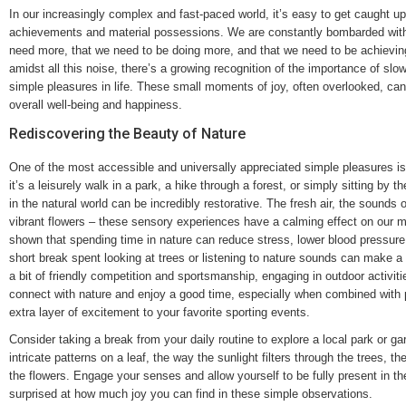
In our increasingly complex and fast-paced world, it’s easy to get caught up 
achievements and material possessions. We are constantly bombarded with
need more, that we need to be doing more, and that we need to be achievi
amidst all this noise, there’s a growing recognition of the importance of sl
simple pleasures in life. These small moments of joy, often overlooked, can 
overall well-being and happiness.
Rediscovering the Beauty of Nature
One of the most accessible and universally appreciated simple pleasures is
it’s a leisurely walk in a park, a hike through a forest, or simply sitting by
in the natural world can be incredibly restorative. The fresh air, the sounds o
vibrant flowers – these sensory experiences have a calming effect on our 
shown that spending time in nature can reduce stress, lower blood pressu
short break spent looking at trees or listening to nature sounds can make a
a bit of friendly competition and sportsmanship, engaging in outdoor activit
connect with nature and enjoy a good time, especially when combined with 
extra layer of excitement to your favorite sporting events.
Consider taking a break from your daily routine to explore a local park or ga
intricate patterns on a leaf, the way the sunlight filters through the trees, th
the flowers. Engage your senses and allow yourself to be fully present in 
surprised at how much joy you can find in these simple observations.