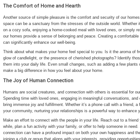
The Comfort of Home and Hearth
Another source of simple pleasure is the comfort and security of our homes.
space can be a sanctuary from the stresses of the outside world. Whether it
on a cozy sofa, enjoying a home-cooked meal with loved ones, or simply rel
our homes provide a sense of belonging and peace. Creating a comfortable 
can significantly enhance our well-being.
Think about what makes your home feel special to you. Is it the aroma of fr
glow of candlelight, or the presence of cherished photographs? Identify tho
them into your daily life. Even small changes, such as adding a few plants 
make a big difference in how you feel about your home.
The Joy of Human Connection
Humans are social creatures, and connection with others is essential for ou
Spending time with loved ones, engaging in meaningful conversations, and o
bring immense joy and fulfillment. Whether it’s a phone call with a friend, a f
your community, nurturing your relationships is a powerful way to enhance you
Make an effort to connect with the people in your life. Reach out to a friend
while, plan a fun activity with your family, or offer to help someone in need
connection can have a profound impact on both your own happiness and the
joining a club or group that aligns with your interests, providing opportuniti