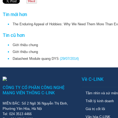
Tin mới hơn
The Enduring Appeal of Hobbies: Why We Need Them More Than Ev
Tin cũ hơn
Giới thiệu chung
Giới thiệu chung
Datasheet Module quang DYS
(29/07/2014)
Về C-LINK
CÔNG TY CỔ PHẦN CÔNG NGHỆ
MẠNG VIỄN THÔNG C-LINK
Tầm nhìn và sứ mện
Triết lý kinh doanh
MIỀN BẮC: Số 2 Ngõ 36 Nguyễn Thị Định,
Phường Yên Hòa, Hà Nội
Giá trị cốt lõi
Tel: 024 3513 4466
Văn hóa C-LINK