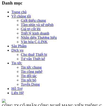
Danh mục
Trang chủ
Về chúng tôi
Giới thiệu chung
Tầm nhìn và sứ mệnh
Giá trị cốt lõi
Triết lý kinh doanh
Nhận diện Thương hiệu
Văn hóa C-LINK
Sản Phẩm
Dịch vụ
Cho thuê Thiết bị
Tư vấn Thiết kế
Tin tức
Tin tức chung
Tin công nghệ
Tin đối tác
Tin nội bộ
Tuyển Dụng
Hỗ Trợ
Liên Hệ
CÔNG TY CỔ PHẦN CÔNG NGHỆ MẠNG VIỄN THÔNG C-