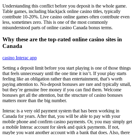
Understanding this conflict before you deposit is the whole game.
Table games, including blackjack online casino titles, typically
contribute 10-20%. Live casino online games often contribute even
less, sometimes zero. This is one of the most commonly
misunderstood parts of online casino Canada bonus terms.
Why these are the top-rated online casino sites in
Canada
casino Interac app
Setting a deposit limit before you start playing is one of those things
that feels unnecessary until the one time it isn’t. If your play starts
feeling like an obligation rather than entertainment, that’s worth
paying attention to. No-deposit bonuses are rare and typically small,
but they’re genuine free money if you can find them. Welcome
bonuses get all the attention, but the structure of casino bonuses
matters more than the big number.
Interac is a very old payment system that has been working in
Canada for years. After that, you will be able to pay with your
mobile phone and confirm casino payments. Or, you may simply get
a mobile Interac account for sleek and quick payments. If not,
maybe you want another account with a bank that does. Also, there