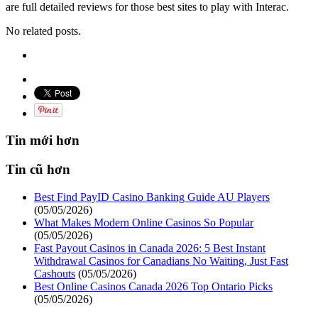
are full detailed reviews for those best sites to play with Interac.
No related posts.
Tin mới hơn
Tin cũ hơn
Best Find PayID Casino Banking Guide AU Players
(05/05/2026)
What Makes Modern Online Casinos So Popular
(05/05/2026)
Fast Payout Casinos in Canada 2026: 5 Best Instant
Withdrawal Casinos for Canadians No Waiting, Just Fast
Cashouts
(05/05/2026)
Best Online Casinos Canada 2026 Top Ontario Picks
(05/05/2026)