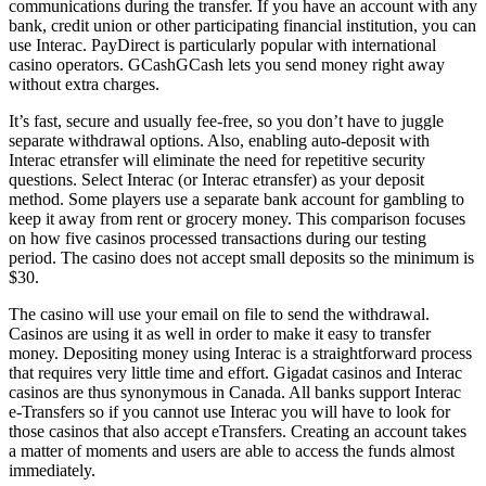
communications during the transfer. If you have an account with any
bank, credit union or other participating financial institution, you can
use Interac. PayDirect is particularly popular with international
casino operators. GCashGCash lets you send money right away
without extra charges.
It’s fast, secure and usually fee-free, so you don’t have to juggle
separate withdrawal options. Also, enabling auto-deposit with
Interac etransfer will eliminate the need for repetitive security
questions. Select Interac (or Interac etransfer) as your deposit
method. Some players use a separate bank account for gambling to
keep it away from rent or grocery money. This comparison focuses
on how five casinos processed transactions during our testing
period. The casino does not accept small deposits so the minimum is
$30.
The casino will use your email on file to send the withdrawal.
Casinos are using it as well in order to make it easy to transfer
money. Depositing money using Interac is a straightforward process
that requires very little time and effort. Gigadat casinos and Interac
casinos are thus synonymous in Canada. All banks support Interac
e-Transfers so if you cannot use Interac you will have to look for
those casinos that also accept eTransfers. Creating an account takes
a matter of moments and users are able to access the funds almost
immediately.