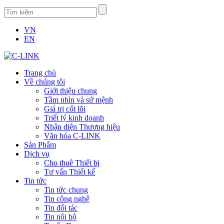
VN
EN
Trang chủ
Về chúng tôi
Giới thiệu chung
Tầm nhìn và sứ mệnh
Giá trị cốt lõi
Triết lý kinh doanh
Nhận diện Thương hiệu
Văn hóa C-LINK
Sản Phẩm
Dịch vụ
Cho thuê Thiết bị
Tư vấn Thiết kế
Tin tức
Tin tức chung
Tin công nghệ
Tin đối tác
Tin nội bộ