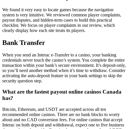
We found it very easy to locate games because the navigation
system is very intuitive. We reviewed common player complaints,
payout disputes, and hidden-term cases to build this practical
checklist. We focus on player complaints in our review, which
clearly display how each site treats its players.
Bank Transfer
When you send an Interac e-Transfer to a casino, your banking
credentials never touch the casino’s system. You complete the entire
transaction within your bank’s secure environment. It’s deposit-only,
so you’ll need another method when it’s time to withdraw. Consider
activating the auto-deposit feature in your bank settings to skip the
security question step.
What are the fastest payout online casinos Canada
has?
Bitcoin, Ethereum, and USDT are accepted across all ten
recommended online casinos. There are no bank blocks to worry
about and no CAD conversion fees. For online casinos that accept
Interac on both deposit and withdrawal, expect one to five business