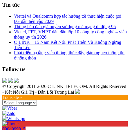
Tin tức
Viettel và Qualcomm hợp tác hướng tới thực hiện cuộc gọi
6G đầu tiên vào 2029
Thông báo đấu giá quyền sử dụng mã mạng di động 95
Viettel, FPT, VNPT dẫn đầu tốp 10 công ty công nghệ – viễn
thông uy tín 2026
C-LINK – 15 Năm Kết Nối, Phát Triển Và Không Ngừng
Tiến Lên
Phát triển hạ tầng viễn thông, thúc đẩy giảm nghèo thông tin
ở nông thôn
Follow us
© Copyright 2011-2026 C-LINK TELECOM. All Rights Reserved
- Kết Nối Giá Trị - Dẫn Lối Tương Lai
Translate »
0904999815