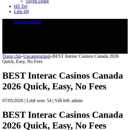
Tuyển Dụng
Hỗ Trợ
Liên Hệ
Uncategorized
Trang chủ
»
Uncategorized
»
BEST Interac Casinos Canada 2026
Quick, Easy, No Fees ️
BEST Interac Casinos Canada
2026 Quick, Easy, No Fees ️
07/05/2026 | Lượt xem:
54
| Viết bởi:
admin
BEST Interac Casinos Canada
2026 Quick, Easy, No Fees ️