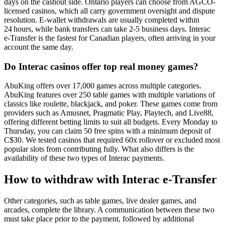
days on the cashout side. Ontario players can choose from AGCO-
licensed casinos, which all carry government oversight and dispute
resolution. E‑wallet withdrawals are usually completed within
24 hours, while bank transfers can take 2‑5 business days. Interac
e‑Transfer is the fastest for Canadian players, often arriving in your
account the same day.
Do Interac casinos offer top real money games?
AbuKing offers over 17,000 games across multiple categories.
AbuKing features over 250 table games with multiple variations of
classics like roulette, blackjack, and poker. These games come from
providers such as Amusnet, Pragmatic Play, Playtech, and Live88,
offering different betting limits to suit all budgets. Every Monday to
Thursday, you can claim 50 free spins with a minimum deposit of
C$30. We tested casinos that required 60x rollover or excluded most
popular slots from contributing fully. What also differs is the
availability of these two types of Interac payments.
How to withdraw with Interac e-Transfer
Other categories, such as table games, live dealer games, and
arcades, complete the library. A communication between these two
must take place prior to the payment, followed by additional