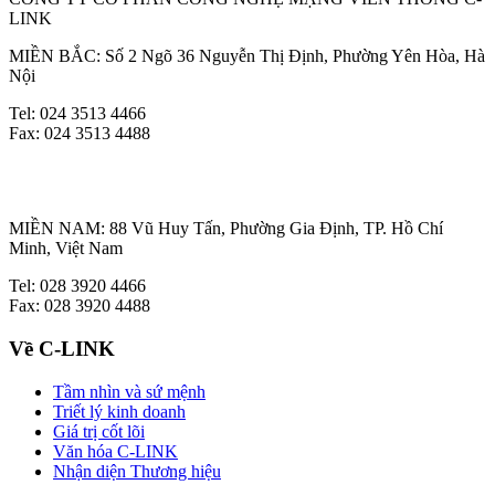
LINK
MIỀN BẮC: Số 2 Ngõ 36 Nguyễn Thị Định, Phường Yên Hòa, Hà
Nội
Tel: 024 3513 4466
Fax: 024 3513 4488
MIỀN NAM: 88 Vũ Huy Tấn, Phường Gia Định, TP. Hồ Chí
Minh, Việt Nam
Tel: 028 3920 4466
Fax: 028 3920 4488
Về C-LINK
Tầm nhìn và sứ mệnh
Triết lý kinh doanh
Giá trị cốt lõi
Văn hóa C-LINK
Nhận diện Thương hiệu