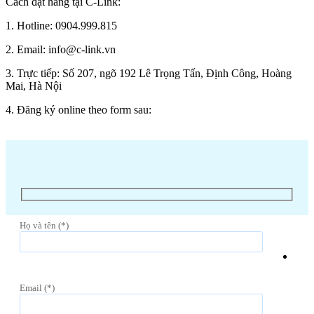
Cách đặt hàng tại C-Link:
1. Hotline: 0904.999.815
2. Email: info@c-link.vn
3. Trực tiếp: Số 207, ngõ 192 Lê Trọng Tấn, Định Công, Hoàng
Mai, Hà Nội
4. Đăng ký online theo form sau:
Họ và tên (*)
Email (*)