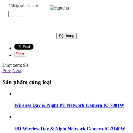
*Nhập mã bảo mật
Lượt xem:
93
Prev
Next
Sản phẩm cùng loại
Wireless Day & Night PT Network Camera IC-7001W
HD Wireless Day & Night Network Camera IC-3140W