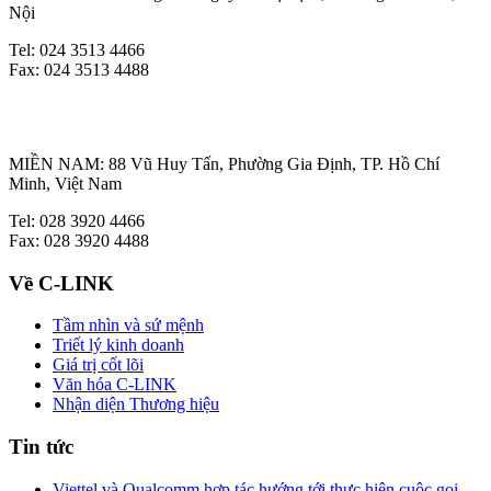
Nội
Tel: 024 3513 4466
Fax: 024 3513 4488
MIỀN NAM: 88 Vũ Huy Tấn, Phường Gia Định, TP. Hồ Chí
Minh, Việt Nam
Tel: 028 3920 4466
Fax: 028 3920 4488
Về C-LINK
Tầm nhìn và sứ mệnh
Triết lý kinh doanh
Giá trị cốt lõi
Văn hóa C-LINK
Nhận diện Thương hiệu
Tin tức
Viettel và Qualcomm hợp tác hướng tới thực hiện cuộc gọi