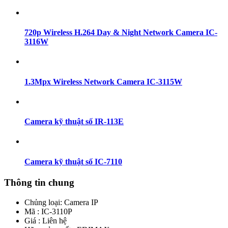
720p Wireless H.264 Day & Night Network Camera IC-
3116W
1.3Mpx Wireless Network Camera IC-3115W
Camera kỹ thuật số IR-113E
Camera kỹ thuật số IC-7110
Thông tin chung
Chủng loại:
Camera IP
Mã : IC-3110P
Giá : Liên hệ