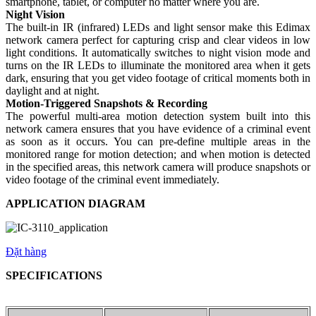
smartphone, tablet, or computer no matter where you are.
Night Vision
The built-in IR (infrared) LEDs and light sensor make this Edimax
network camera perfect for capturing crisp and clear videos in low
light conditions. It automatically switches to night vision mode and
turns on the IR LEDs to illuminate the monitored area when it gets
dark, ensuring that you get video footage of critical moments both in
daylight and at night.
Motion-Triggered Snapshots & Recording
The powerful multi-area motion detection system built into this
network camera ensures that you have evidence of a criminal event
as soon as it occurs. You can pre-define multiple areas in the
monitored range for motion detection; and when motion is detected
in the specified areas, this network camera will produce snapshots or
video footage of the criminal event immediately.
APPLICATION DIAGRAM
Đặt hàng
SPECIFICATIONS