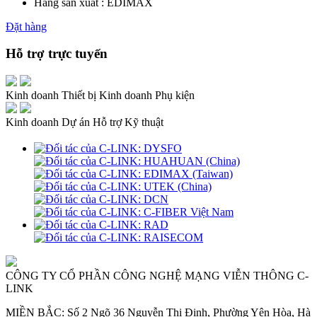
Hãng sản xuất : EDIMAX
Đặt hàng
Hỗ trợ trực tuyến
Kinh doanh Thiết bị
Kinh doanh Phụ kiện
Kinh doanh Dự án
Hỗ trợ Kỹ thuật
CÔNG TY CỔ PHẦN CÔNG NGHỆ MẠNG VIỄN THÔNG C-
LINK
MIỀN BẮC: Số 2 Ngõ 36 Nguyễn Thị Định, Phường Yên Hòa, Hà