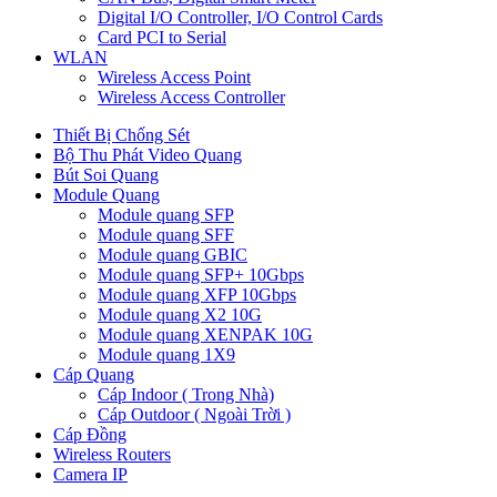
Digital I/O Controller, I/O Control Cards
Card PCI to Serial
WLAN
Wireless Access Point
Wireless Access Controller
Thiết Bị Chống Sét
Bộ Thu Phát Video Quang
Bút Soi Quang
Module Quang
Module quang SFP
Module quang SFF
Module quang GBIC
Module quang SFP+ 10Gbps
Module quang XFP 10Gbps
Module quang X2 10G
Module quang XENPAK 10G
Module quang 1X9
Cáp Quang
Cáp Indoor ( Trong Nhà)
Cáp Outdoor ( Ngoài Trời )
Cáp Đồng
Wireless Routers
Camera IP