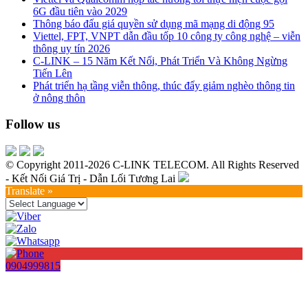
6G đầu tiên vào 2029
Thông báo đấu giá quyền sử dụng mã mạng di động 95
Viettel, FPT, VNPT dẫn đầu tốp 10 công ty công nghệ – viễn
thông uy tín 2026
C-LINK – 15 Năm Kết Nối, Phát Triển Và Không Ngừng
Tiến Lên
Phát triển hạ tầng viễn thông, thúc đẩy giảm nghèo thông tin
ở nông thôn
Follow us
© Copyright 2011-2026 C-LINK TELECOM. All Rights Reserved
- Kết Nối Giá Trị - Dẫn Lối Tương Lai
Translate »
0904999815