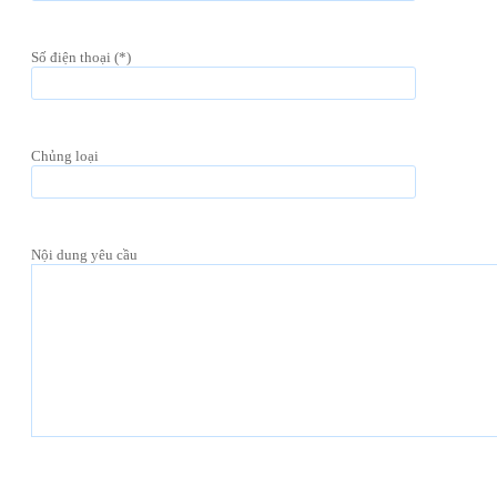
Số điện thoại (*)
Chủng loại
Nội dung yêu cầu