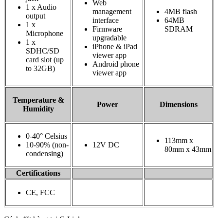
Web
1 x Audio
management
4MB flash
output
interface
64MB
1 x
Firmware
SDRAM
Microphone
upgradable
1 x
iPhone & iPad
SDHC/SD
viewer app
card slot (up
Android phone
to 32GB)
viewer app
Temperature &
Power
Dimensions
Humidity
0-40° Celsius
113mm x
10-90% (non-
12V DC
80mm x 43mm
condensing)
Certifications
CE, FCC