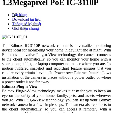
1.3Megapixel PoE IC-3110P
Đặt hàng
Download tài liệu
Thông số kỹ thuật
Giới thiệu chung
The Edimax IC-3110P network camera is a versatile monitoring
device ideal for monitoring your home in daylight and at night. With
Edimax’s innovative Plug-n-View technology, the camera connects
to the cloud automatically, so you can monitor your home with a
smartphone, tablet, or laptop computer no matter where you are. Its
motion-triggered snapshot and recording feature ensures that you
capture every criminal event. Its Power over Ethernet feature allows
installation of the camera in places without a power outlet, or where
a power outlet is too far away.
Edimax Plug-n-View
Edimax Plug-n-View technology makes it easy for you to keep an
eye on the safety of your home, family, pets, and assets wherever
you go. With Plug-n-View technology, you can set up your Edimax
network camera in a few simple steps. The camera also connects to
the cloud automatically, so you can access it remotely with a