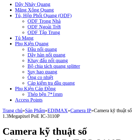
Dây Nhảy Quang
Măng Xông Quang
Tủ, Hộp Phối Quang (ODF)
ODF Trong Nhà
ODF Ngoài Trời
ODF Tập Trung
Tủ Mạng
Phụ Kiện Quang
Đầu nối quang
Dây hàn nối quang
Khay đấu nối quang
Bộ chia tách quang splitter
Suy hao quang
Ống co nhiệt
Cáp kiểm tra đầu quang
Phụ Kiện Cáp Đồng
Thép bện 7*1mm
Access Points
Trang chủ
»
Sản Phẩm
»
EDIMAX
»
Camera IP
»
Camera kỹ thuật số
1.3Megapixel PoE IC-3110P
Camera kỹ thuật số