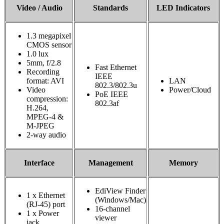
Video / Audio
Standards
LED Indicators
1.3 megapixel
CMOS sensor
1.0 lux
5mm, f/2.8
Fast Ethernet
Recording
IEEE
format: AVI
LAN
802.3/802.3u
Video
Power/Cloud
PoE IEEE
compression:
802.3af
H.264,
MPEG‐4 &
M‐JPEG
2-way audio
Interface
Management
Memory
EdiView Finder
1 x Ethernet
(Windows/Mac)
(RJ-45) port
16-channel
1 x Power
viewer
jack