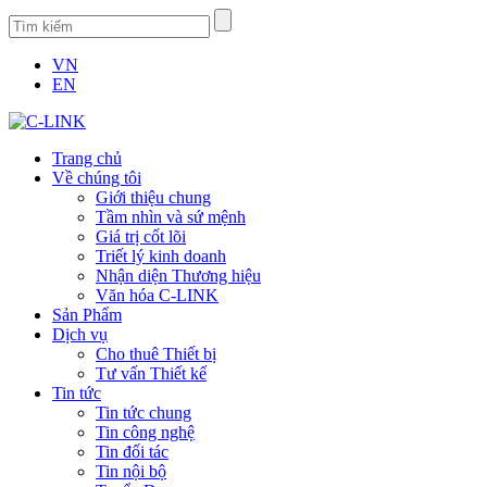
VN
EN
Trang chủ
Về chúng tôi
Giới thiệu chung
Tầm nhìn và sứ mệnh
Giá trị cốt lõi
Triết lý kinh doanh
Nhận diện Thương hiệu
Văn hóa C-LINK
Sản Phẩm
Dịch vụ
Cho thuê Thiết bị
Tư vấn Thiết kế
Tin tức
Tin tức chung
Tin công nghệ
Tin đối tác
Tin nội bộ