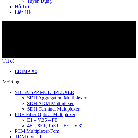
Tuyển Dụng
Hỗ Trợ
Liên Hệ
Sản Phẩm
Tất cả
EDIMAX
0
Mở rộng
SDH/MSPP MULTIPLEXER
SDH Aggregation Multiplexer
SDH ADM Multiplexer
SDH Terminal Multiplexer
PDH Fiber Optical Multiplexer
E1 – V.35 – FE
4E1, 8E1, 16E1 – FE – V.35
PCM Multiplexer/Fom
TDM Over IP