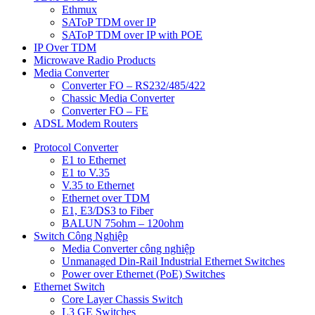
Ethmux
SAToP TDM over IP
SAToP TDM over IP with POE
IP Over TDM
Microwave Radio Products
Media Converter
Converter FO – RS232/485/422
Chassic Media Converter
Converter FO – FE
ADSL Modem Routers
Protocol Converter
E1 to Ethernet
E1 to V.35
V.35 to Ethernet
Ethernet over TDM
E1, E3/DS3 to Fiber
BALUN 75ohm – 120ohm
Switch Công Nghiệp
Media Converter công nghiệp
Unmanaged Din-Rail Industrial Ethernet Switches
Power over Ethernet (PoE) Switches
Ethernet Switch
Core Layer Chassis Switch
L3 GE Switches