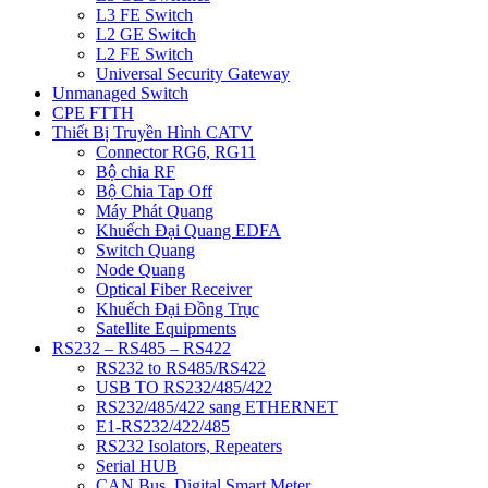
L3 FE Switch
L2 GE Switch
L2 FE Switch
Universal Security Gateway
Unmanaged Switch
CPE FTTH
Thiết Bị Truyền Hình CATV
Connector RG6, RG11
Bộ chia RF
Bộ Chia Tap Off
Máy Phát Quang
Khuếch Đại Quang EDFA
Switch Quang
Node Quang
Optical Fiber Receiver
Khuếch Đại Đồng Trục
Satellite Equipments
RS232 – RS485 – RS422
RS232 to RS485/RS422
USB TO RS232/485/422
RS232/485/422 sang ETHERNET
E1-RS232/422/485
RS232 Isolators, Repeaters
Serial HUB
CAN Bus, Digital Smart Meter