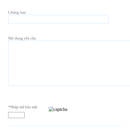
Chủng loại
Nội dung yêu cầu
*Nhập mã bảo mật