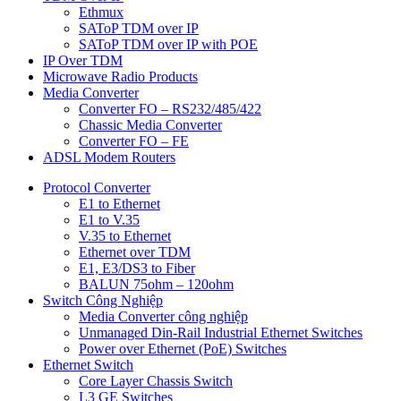
Ethmux
SAToP TDM over IP
SAToP TDM over IP with POE
IP Over TDM
Microwave Radio Products
Media Converter
Converter FO – RS232/485/422
Chassic Media Converter
Converter FO – FE
ADSL Modem Routers
Protocol Converter
E1 to Ethernet
E1 to V.35
V.35 to Ethernet
Ethernet over TDM
E1, E3/DS3 to Fiber
BALUN 75ohm – 120ohm
Switch Công Nghiệp
Media Converter công nghiệp
Unmanaged Din-Rail Industrial Ethernet Switches
Power over Ethernet (PoE) Switches
Ethernet Switch
Core Layer Chassis Switch
L3 GE Switches