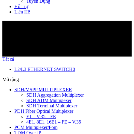
Tuyển Dụng
Hỗ Trợ
Liên Hệ
Sản Phẩm
Tất cả
L2/L3 ETHERNET SWITCH
0
Mở rộng
SDH/MSPP MULTIPLEXER
SDH Aggregation Multiplexer
SDH ADM Multiplexer
SDH Terminal Multiplexer
PDH Fiber Optical Multiplexer
E1 – V.35 – FE
4E1, 8E1, 16E1 – FE – V.35
PCM Multiplexer/Fom
TDM Over IP