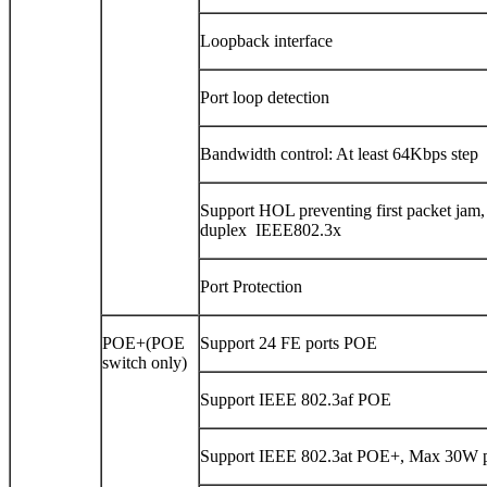
Loopback interface
Port loop detection
Bandwidth control: At least 64Kbps step
Support HOL preventing first packet jam,
duplex IEEE802.3x
Port Protection
POE+(POE
Support 24 FE ports POE
switch only)
Support IEEE 802.3af POE
Support IEEE 802.3at POE+, Max 30W p