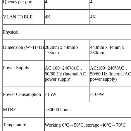
Queues per port
4
4
VLAN TABLE
4K
4K
Physical
Dimension (W×H×D)
282mm x 44mm x
443mm x 44mm x
178mm
230mm
Power Supply
AC:100~240VAC，
AC:100~240VAC，
50/60 Hz (internal AC
50/60 Hz (internal A
power supply)
power supply)
Power Consumption
≤15W
≤160W
MTBF
>80000 hours
Temperature
Working 0°C～50°C, storage -40°C～70°C