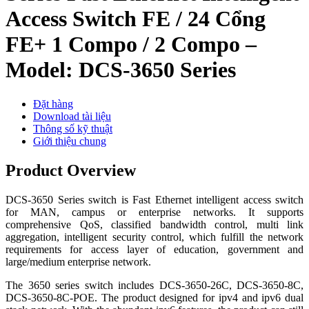
Access Switch FE / 24 Cổng
FE+ 1 Compo / 2 Compo –
Model: DCS-3650 Series
Đặt hàng
Download tài liệu
Thông số kỹ thuật
Giới thiệu chung
Product Overview
DCS-3650 Series switch is Fast Ethernet intelligent access switch
for MAN, campus or enterprise networks. It supports
comprehensive QoS, classified bandwidth control, multi link
aggregation, intelligent security control, which fulfill the network
requirements for access layer of education, government and
large/medium enterprise network.
The 3650 series switch includes DCS-3650-26C, DCS-3650-8C,
DCS-3650-8C-POE. The product designed for ipv4 and ipv6 dual