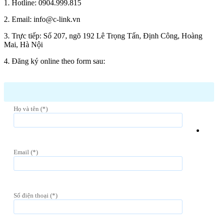
1. Hotline: 0904.999.815
2. Email: info@c-link.vn
3. Trực tiếp: Số 207, ngõ 192 Lê Trọng Tấn, Định Công, Hoàng
Mai, Hà Nội
4. Đăng ký online theo form sau:
Họ và tên (*)
Email (*)
Số điện thoại (*)