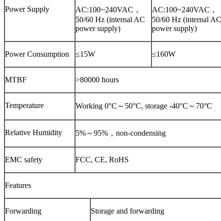
Power Supply
AC:100~240VAC，
AC:100~240VAC，
50/60 Hz (internal AC
50/60 Hz (internal A
power supply)
power supply)
Power Consumption
≤15W
≤160W
MTBF
>80000 hours
Temperature
Working 0°C～50°C, storage -40°C～70°C
Relative Humidity
5%～95%，non-condensing
EMC safety
FCC, CE, RoHS
Features
Forwarding
Storage and forwarding