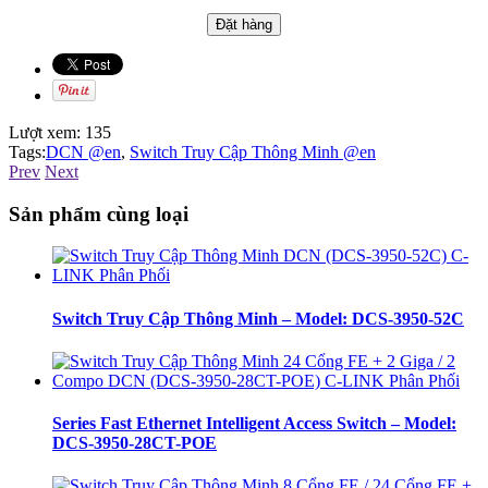
Lượt xem:
135
Tags:
DCN @en
,
Switch Truy Cập Thông Minh @en
Prev
Next
Sản phẩm cùng loại
Switch Truy Cập Thông Minh – Model: DCS-3950-52C
Series Fast Ethernet Intelligent Access Switch – Model:
DCS-3950-28CT-POE