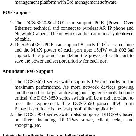
management platform with 3rd management software.
POE support
The DCS-3650-8C-POE can support POE (Power Over
Ethernet) technical and connect to wireless AP, IP phone and
Network Camera. The network can help admin easy deployed
of cable.
DCS-3650-8C-POE can support 8 ports POE at same time
and the MAX power of each port upto 15.4W with 802.3af
support. The product can define the power of each port to
save the power and set port priority for each port.
Abundant IPv6 Support
The DCS-3650 series switch supports IPv6 in hardware for
maximum performance. As more network devices growing
and the need for larger addressing and higher security become
critical, the DCS-3650 series switch will be a right product to
meet the requirement. The DCS-3650 passed IPv6 form
Phase II certificate is the best proof of the application.
The DCS-3950 series switch also supports DHCPv6, based
on IPv6, including DHCPv6 server, client, relay and
snooping, etc.
Integrated authentication and billing solution