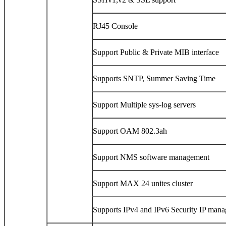
RJ45 Console
Support Public & Private MIB interface
Supports SNTP, Summer Saving Time
Support Multiple sys-log servers
Support OAM 802.3ah
Support NMS software management
Support MAX 24 unites cluster
Supports IPv4 and IPv6 Security IP man