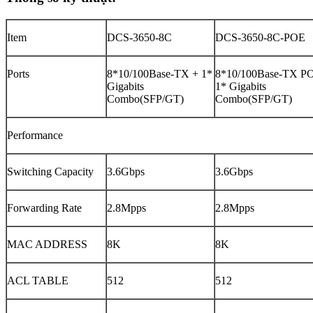
Item
DCS-3650-8C
DCS-3650-8C-POE
Ports
8*10/100Base-TX + 1*
8*10/100Base-TX P
Gigabits
1* Gigabits
Combo(SFP/GT)
Combo(SFP/GT)
Performance
Switching Capacity
3.6Gbps
3.6Gbps
Forwarding Rate
2.8Mpps
2.8Mpps
MAC ADDRESS
8K
8K
ACL TABLE
512
512