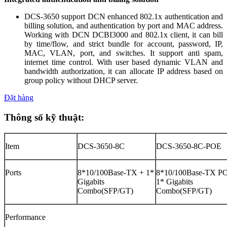
DCS-3650 support DCN enhanced 802.1x authentication and
billing solution, and authentication by port and MAC address.
Working with DCN DCBI3000 and 802.1x client, it can bill
by time/flow, and strict bundle for account, password, IP,
MAC, VLAN, port, and switches. It support anti spam,
internet time control. With user based dynamic VLAN and
bandwidth authorization, it can allocate IP address based on
group policy without DHCP server.
Đặt hàng
Thông số kỹ thuật:
Item
DCS-3650-8C
DCS-3650-8C-POE
Ports
8*10/100Base-TX + 1*
8*10/100Base-TX P
Gigabits
1* Gigabits
Combo(SFP/GT)
Combo(SFP/GT)
Performance