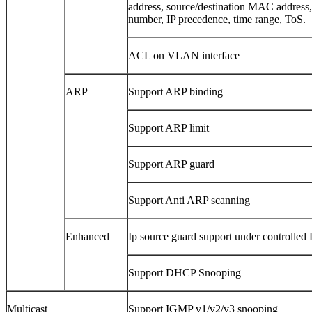
address, source/destination MAC address
number, IP precedence, time range, ToS.
ACL on VLAN interface
ARP
Support ARP binding
Support ARP limit
Support ARP guard
Support Anti ARP scanning
Enhanced
Ip source guard support under controlled
Support DHCP Snooping
Multicast
Support IGMP v1/v2/v3 snooping