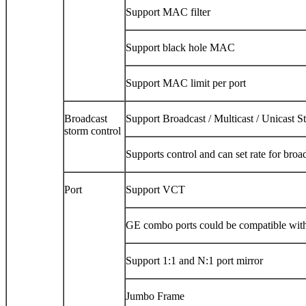
Support MAC filter
Support black hole MAC
Support MAC limit per port
Broadcast
Support Broadcast / Multicast / Unicast S
storm control
Supports control and can set rate for broa
Port
Support VCT
GE combo ports could be compatible wi
Support 1:1 and N:1 port mirror
Jumbo Frame