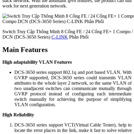
stack network. With the abundant ipv6 features, the product can still
work for next generation network.
Switch Truy Cập Thông Minh 8 Cổng FE / 24 Cổng FE+ 1 Compo 
DCN (DCS-3650 Series)
C-LINK
Phân Phối
Main Features
High adaptability VLAN Features
DCS-3650 series support 802.1q and port based VLAN. With
GVRP supported, DCS-3650 series could transmits VLAN
attributes to the whole layer 2 network, so the same VLAN of
two unadjacent switches can communicate mutually through
GVRP protocol instead of configuring each intermediate
switch manually for achieving the purpose of simplifying
VLAN configuration.
High Reliability
DCS-3650 series support VCT(Virtual Cable Tester), help to
locate the error places in the link, make it fast to solve relative