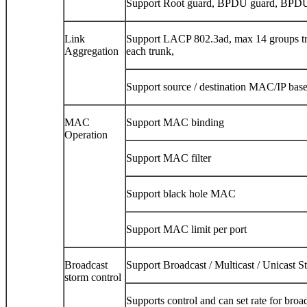
Support Root guard, BPDU guard, BPDU
Link
Support LACP 802.3ad, max 14 groups tr
Aggregation
each trunk,
Support source / destination MAC/IP base
MAC
Support MAC binding
Operation
Support MAC filter
Support black hole MAC
Support MAC limit per port
Broadcast
Support Broadcast / Multicast / Unicast S
storm control
Supports control and can set rate for broa