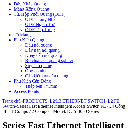
Dây Nhảy Quang
Măng Xông Quang
Tủ, Hộp Phối Quang (ODF)
ODF Trong Nhà
ODF Ngoài Trời
ODF Tập Trung
Tủ Mạng
Phụ Kiện Quang
Đầu nối quang
Dây hàn nối quang
Khay đấu nối quang
Bộ chia tách quang splitter
Suy hao quang
Ống co nhiệt
Cáp kiểm tra đầu quang
Phụ Kiện Cáp Đồng
Thép bện 7*1mm
Access Points
Trang chủ
»
PRODUCTS
»
L2/L3 ETHERNET SWITCH
»
L2 FE
Switch
»
Series Fast Ethernet Intelligent Access Switch FE / 24 Cổng
FE+ 1 Compo / 2 Compo – Model: DCS-3650 Series
Series Fast Ethernet Intelligent