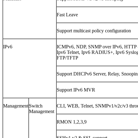
Fast Leave
Support multicast policy configuration
IPv6
ICMPv6, NDP, SNMP over IPv6, HTTP ove
Ipv6 Telnet, Ipv6 RADIUS+, Ipv6 Syslo
FTP/TFTP
Support DHCPv6 Server, Relay, Snoopin
Support IPv6 MVR
Management
Switch
CLI, WEB, Telnet, SNMPv1/v2c/v3 thro
Management
RMON 1,2,3,9
SSHv1,v2 & SSL support