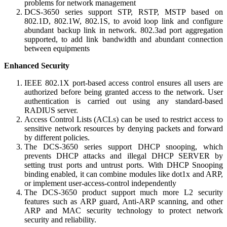
problems for network management
DCS-3650 series support STP, RSTP, MSTP based on
802.1D, 802.1W, 802.1S, to avoid loop link and configure
abundant backup link in network. 802.3ad port aggregation
supported, to add link bandwidth and abundant connection
between equipments
Enhanced Security
IEEE 802.1X port-based access control ensures all users are
authorized before being granted access to the network. User
authentication is carried out using any standard-based
RADIUS server.
Access Control Lists (ACLs) can be used to restrict access to
sensitive network resources by denying packets and forward
by different policies.
The DCS-3650 series support DHCP snooping, which
prevents DHCP attacks and illegal DHCP SERVER by
setting trust ports and untrust ports. With DHCP Snooping
binding enabled, it can combine modules like dot1x and ARP,
or implement user-access-control independently
The DCS-3650 product support much more L2 security
features such as ARP guard, Anti-ARP scanning, and other
ARP and MAC security technology to protect network
security and reliability.