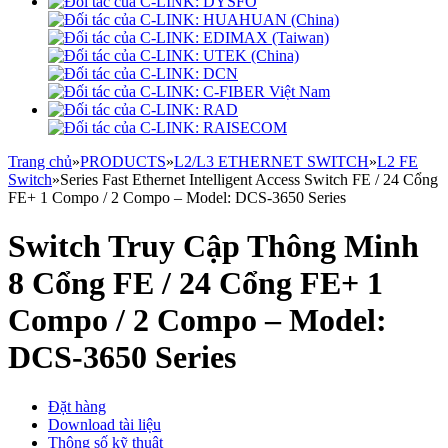
Trang chủ
»
PRODUCTS
»
L2/L3 ETHERNET SWITCH
»
L2 FE
Switch
»
Series Fast Ethernet Intelligent Access Switch FE / 24 Cổng
FE+ 1 Compo / 2 Compo – Model: DCS-3650 Series
Switch Truy Cập Thông Minh
8 Cổng FE / 24 Cổng FE+ 1
Compo / 2 Compo – Model:
DCS-3650 Series
Đặt hàng
Download tài liệu
Thông số kỹ thuật