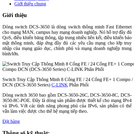
Giới thiệu chung
Giới thiệu
Dòng switch DCS-3650 là dòng switch thông minh Fast Ethernet
cho mạng MAN, campus hay mạng doanh nghiệp. Nó hỗ trợ đầy đủ
QoS, điều khiển băng thông, tập trung nhiều liên kết, điều khiển bảo
mật thông minh, đáp ứng đầy đủ các yêu cầu mạng cho lớp truy
nhập của mạng giáo dục, chính phủ và mạng doanh nghiệp trung
bình/lớn.
Switch Truy Cập Thông Minh 8 Cổng FE / 24 Cổng FE+ 1 Compo 
DCN (DCS-3650 Series)
C-LINK
Phân Phối
Dòng switch 3650 bao gồm DCS-3650-26C, DCS-3650-8C, DCS-
3650-8C-POE. Đây là dòng sản phẩm được thiết kế cho mạng IPv4
và IPv6. Với các tính năng phong phú của IPv6, sản phẩm có thể
vẫn làm việc được cho thế hệ mạng tiếp theo.
Đặt hàng
Thông số kỹ thuật: