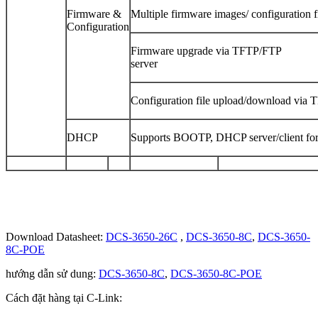
Firmware &
Multiple firmware images/ configuration f
Configuration
Firmware upgrade via TFTP/FTP
ser
Configuration file upload/download via 
DHCP
Supports BOOTP, DHCP server/client for
Download Datasheet:
DCS-3650-26C
,
DCS-3650-8C
,
DCS-3650-
8C-POE
hướng dẫn sử dung:
DCS-3650-8C
,
DCS-3650-8C-POE
Cách đặt hàng tại C-Link: