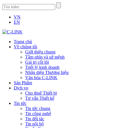
VN
EN
Trang chủ
Về chúng tôi
Giới thiệu chung
Tầm nhìn và sứ mệnh
Giá trị cốt lõi
Triết lý kinh doanh
Nhận diện Thương hiệu
Văn hóa C-LINK
Sản Phẩm
Dịch vụ
Cho thuê Thiết bị
Tư vấn Thiết kế
Tin tức
Tin tức chung
Tin công nghệ
Tin đối tác
Tin nội bộ