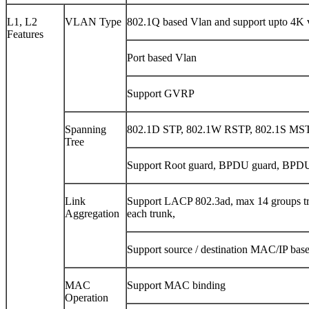
L1, L2
VLAN Type
802.1Q based Vlan and support upto 4K v
Features
Port based Vlan
Support GVRP
Spanning
802.1D STP, 802.1W RSTP, 802.1S MS
Tree
Support Root guard, BPDU guard, BPDU
Link
Support LACP 802.3ad, max 14 groups tr
Aggregation
each trunk,
Support source / destination MAC/IP base
MAC
Support MAC binding
Operation