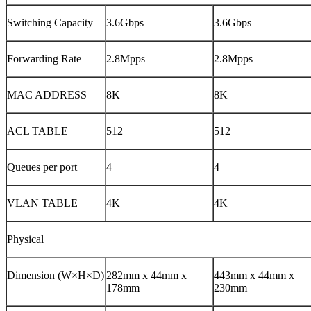
Switching Capacity
3.6Gbps
3.6Gbps
Forwarding Rate
2.8Mpps
2.8Mpps
MAC ADDRESS
8K
8K
ACL TABLE
512
512
Queues per port
4
4
VLAN TABLE
4K
4K
Physical
Dimension (W×H×D)
282mm x 44mm x
443mm x 44mm x
178mm
230mm