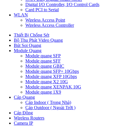
Digital I/O Controller, I/O Control Cards
Card PCI to Serial
WLAN
Wireless Access Point
Wireless Access Controller
Thiết Bị Chống Sét
Bộ Thu Phát Video Quang
Bút Soi Quang
Module Quang
Module quang SFP
Module quang SFF
Module quang GBIC
Module quang SFP+ 10Gbps
Module quang XFP 10Gbps
Module quang X2 10G
Module quang XENPAK 10G
Module quang 1X9
Cáp Quang
Cáp Indoor ( Trong Nhà)
Cáp Outdoor ( Ngoài Trời )
Cáp Đồng
Wireless Routers
Camera IP