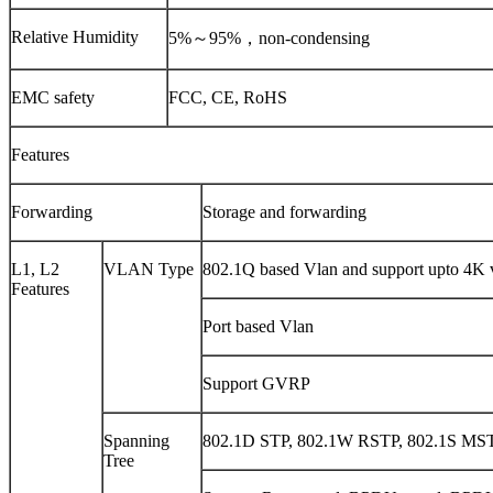
Relative Humidity
5%～95%，non-condensing
EMC safety
FCC, CE, RoHS
Features
Forwarding
Storage and forwarding
L1, L2
VLAN Type
802.1Q based Vlan and support upto 4K v
Features
Port based Vlan
Support GVRP
Spanning
802.1D STP, 802.1W RSTP, 802.1S MS
Tree