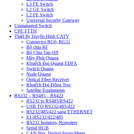
L3 FE Switch
L2 GE Switch
L2 FE Switch
Universal Security Gateway
Unmanaged Switch
CPE FTTH
Thiết Bị Truyền Hình CATV
Connector RG6, RG11
Bộ chia RF
Bộ Chia Tap Off
Máy Phát Quang
Khuếch Đại Quang EDFA
Switch Quang
Node Quang
Optical Fiber Receiver
Khuếch Đại Đồng Trục
Satellite Equipments
RS232 – RS485 – RS422
RS232 to RS485/RS422
USB TO RS232/485/422
RS232/485/422 sang ETHERNET
E1-RS232/422/485
RS232 Isolators, Repeaters
Serial HUB
CAN Bus, Digital Smart Meter