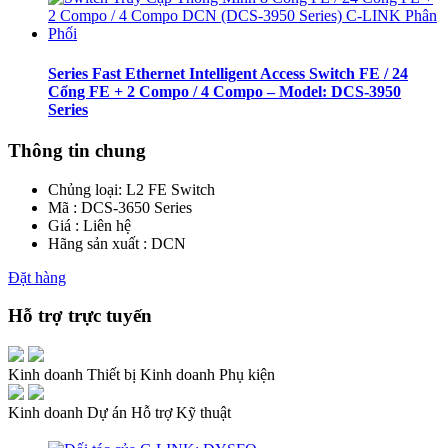
Series Fast Ethernet Intelligent Access Switch FE / 24
Cổng FE + 2 Compo / 4 Compo – Model: DCS-3950
Series
Thông tin chung
Chủng loại:
L2 FE Switch
Mã : DCS-3650 Series
Giá : Liên hệ
Hãng sản xuất : DCN
Đặt hàng
Hỗ trợ trực tuyến
Kinh doanh Thiết bị
Kinh doanh Phụ kiện
Kinh doanh Dự án
Hỗ trợ Kỹ thuật