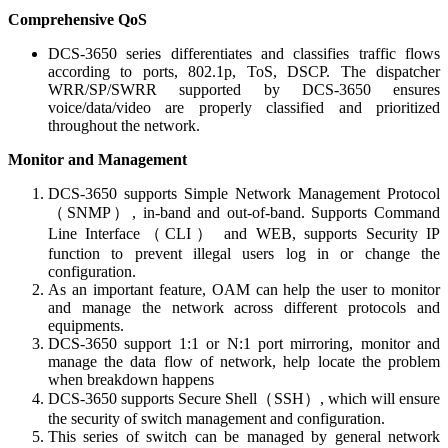
Comprehensive QoS
DCS-3650 series differentiates and classifies traffic flows
according to ports, 802.1p, ToS, DSCP. The dispatcher
WRR/SP/SWRR supported by DCS-3650 ensures
voice/data/video are properly classified and prioritized
throughout the network.
Monitor and Management
DCS-3650 supports Simple Network Management Protocol
（SNMP）, in-band and out-of-band. Supports Command
Line Interface（CLI） and WEB, supports Security IP
function to prevent illegal users log in or change the
configuration.
As an important feature, OAM can help the user to monitor
and manage the network across different protocols and
equipments.
DCS-3650 support 1:1 or N:1 port mirroring, monitor and
manage the data flow of network, help locate the problem
when breakdown happens
DCS-3650 supports Secure Shell（SSH）, which will ensure
the security of switch management and configuration.
This series of switch can be managed by general network