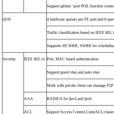
Support global / port POE function contro
QOS
4 hardware queues per FE port and 8 que
Traffic classification based on IEEE 80
Supports SP, WRR, SWRR for schedulin
Security
IEEE 802.1x
Port, MAC based authentication
Support guest vlan and auto vlan
Work with private client can manage P2P t
AAA
RADIUS for Ipv4 and Ipv6
ACL
Support Access Control Lists(ACL) based 