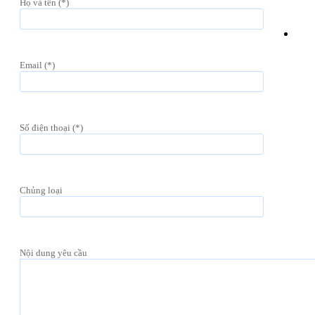
Họ và tên (*)
Email (*)
Số điện thoại (*)
Chủng loại
Nội dung yêu cầu