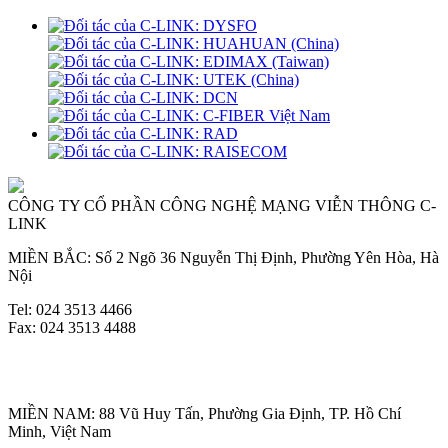
CÔNG TY CỔ PHẦN CÔNG NGHỆ MẠNG VIỄN THÔNG C-
LINK
MIỀN BẮC: Số 2 Ngõ 36 Nguyễn Thị Định, Phường Yên Hòa, Hà
Nội
Tel: 024 3513 4466
Fax: 024 3513 4488
MIỀN NAM: 88 Vũ Huy Tấn, Phường Gia Định, TP. Hồ Chí
Minh, Việt Nam