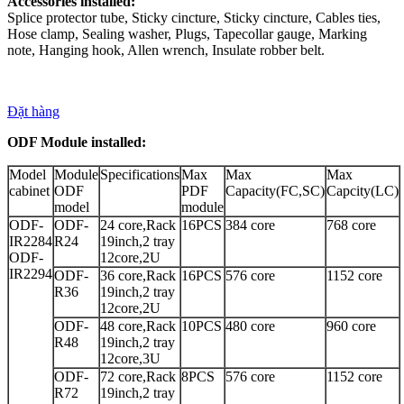
Accessories installed:
Splice protector tube, Sticky cincture, Sticky cincture, Cables ties,
Hose clamp, Sealing washer, Plugs, Tapecollar gauge, Marking
note, Hanging hook, Allen wrench, Insulate robber belt.
Đặt hàng
ODF Module installed:
Model
Module
Specifications
Max
Max
Max
cabinet
ODF
PDF
Capacity(FC,SC)
Capcity(LC)
model
module
ODF-
ODF-
24 core,Rack
16PCS
384 core
768 core
IR2284
R24
19inch,2 tray
ODF-
12core,2U
IR2294
ODF-
36 core,Rack
16PCS
576 core
1152 core
R36
19inch,2 tray
12core,2U
ODF-
48 core,Rack
10PCS
480 core
960 core
R48
19inch,2 tray
12core,3U
ODF-
72 core,Rack
8PCS
576 core
1152 core
R72
19inch,2 tray