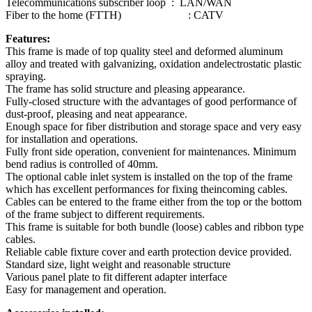
Telecommunications subscriber loop : LAN/WAN
Fiber to the home (FTTH) : CATV
Features:
This frame is made of top quality steel and deformed aluminum
alloy and treated with galvanizing, oxidation andelectrostatic plastic
spraying.
The frame has solid structure and pleasing appearance.
Fully-closed structure with the advantages of good performance of
dust-proof, pleasing and neat appearance.
Enough space for fiber distribution and storage space and very easy
for installation and operations.
Fully front side operation, convenient for maintenances. Minimum
bend radius is controlled of 40mm.
The optional cable inlet system is installed on the top of the frame
which has excellent performances for fixing theincoming cables.
Cables can be entered to the frame either from the top or the bottom
of the frame subject to different requirements.
This frame is suitable for both bundle (loose) cables and ribbon type
cables.
Reliable cable fixture cover and earth protection device provided.
Standard size, light weight and reasonable structure
Various panel plate to fit different adapter interface
Easy for management and operation.