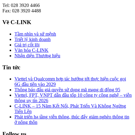
Tel: 028 3920 4466
Fax: 028 3920 4488
Về C-LINK
Tầm nhìn và sứ mệnh
Triết lý kinh doanh
Giá trị cốt lõi
Văn hóa C-LINK
Nhận diện Thương hiệu
Tin tức
Viettel và Qualcomm hợp tác hướng tới thực hiện cuộc gọi
6G đầu tiên vào 2029
Thông báo đấu giá quyền sử dụng mã mạng di động 95
Viettel, FPT, VNPT dẫn đầu tốp 10 công ty công nghệ – viễn
thông uy tín 2026
C-LINK – 15 Năm Kết Nối, Phát Triển Và Không Ngừng
Tiến Lên
Phát triển hạ tầng viễn thông, thúc đẩy giảm nghèo thông tin
ở nông thôn
Follow us