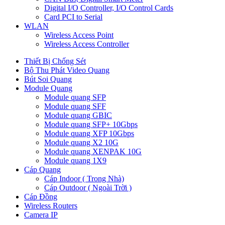
Digital I/O Controller, I/O Control Cards
Card PCI to Serial
WLAN
Wireless Access Point
Wireless Access Controller
Thiết Bị Chống Sét
Bộ Thu Phát Video Quang
Bút Soi Quang
Module Quang
Module quang SFP
Module quang SFF
Module quang GBIC
Module quang SFP+ 10Gbps
Module quang XFP 10Gbps
Module quang X2 10G
Module quang XENPAK 10G
Module quang 1X9
Cáp Quang
Cáp Indoor ( Trong Nhà)
Cáp Outdoor ( Ngoài Trời )
Cáp Đồng
Wireless Routers
Camera IP