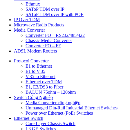
Ethmux
SAToP TDM over IP
SAToP TDM over IP with POE
IP Over TDM
Microwave Radio Products
Media Converter
Converter FO – RS232/485/422
Chassic Media Converter
Converter FO – FE
ADSL Modem Routers
Protocol Converter
E1 to Ethernet
E1 to V.35
V.35 to Ethernet
Ethernet over TDM
E1, E3/DS3 to Fiber
BALUN 75ohm – 120ohm
Switch Công Nghiệp
Media Converter công nghiệp
Unmanaged Din-Rail Industrial Ethernet Switches
Power over Ethernet (PoE) Switches
Ethernet Switch
Core Layer Chassis Switch
L3 GE Switches