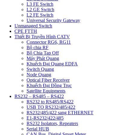
L3 FE Switch
L2 GE Switch
L2 FE Switch
Universal Security Gateway
Unmanaged Switch
CPE FTTH
Thiết Bị Truyền Hình CATV
Connector RG6, RG11
Bộ chia RF
Bộ Chia Tap Off
Máy Phát Quang
Khuếch Đại Quang EDFA
Switch Quang
Node Quang
Optical Fiber Receiver
Khuếch Đại Đồng Trục
Satellite Equipments
RS232 – RS485 – RS422
RS232 to RS485/RS422
USB TO RS232/485/422
RS232/485/422 sang ETHERNET
E1-RS232/422/485
RS232 Isolators, Repeaters
Serial HUB
CAN Bus, Digital Smart Meter