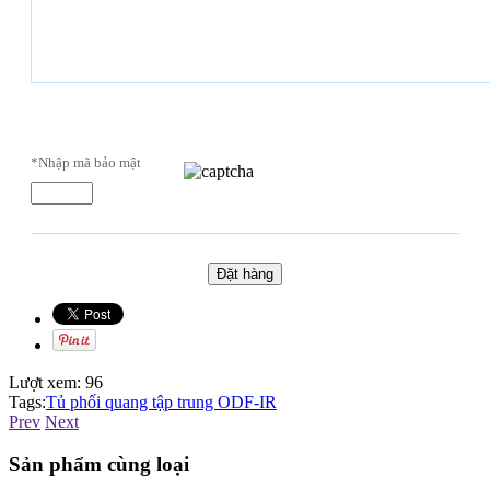
*Nhập mã bảo mật
Lượt xem:
96
Tags:
Tủ phối quang tập trung ODF-IR
Prev
Next
Sản phẩm cùng loại