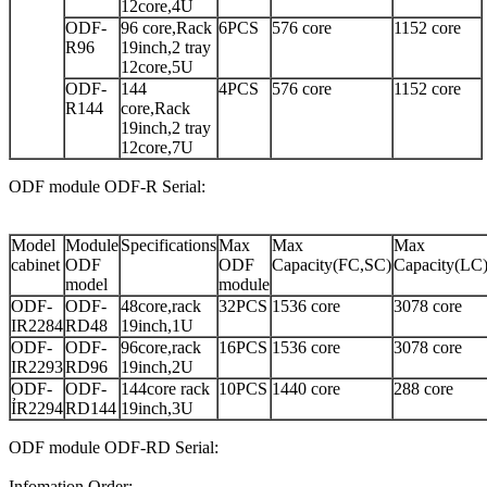
12core,4U
ODF-
96 core,Rack
6PCS
576 core
1152 core
R96
19inch,2 tray
12core,5U
ODF-
144
4PCS
576 core
1152 core
R144
core,Rack
19inch,2 tray
12core,7U
ODF module ODF-R Serial:
Model
Module
Specifications
Max
Max
Max
cabinet
ODF
ODF
Capacity(FC,SC)
Capacity(LC
model
module
ODF-
ODF-
48core,rack
32PCS
1536 core
3078 core
IR2284
RD48
19inch,1U
ODF-
ODF-
96core,rack
16PCS
1536 core
3078 core
IR2293
RD96
19inch,2U
ODF-
ODF-
144core rack
10PCS
1440 core
288 core
ỈR2294
RD144
19inch,3U
ODF module ODF-RD Serial:
Infomation Order: