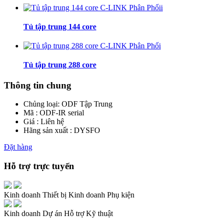
Tủ tập trung 144 core
Tủ tập trung 288 core
Thông tin chung
Chủng loại:
ODF Tập Trung
Mã : ODF-IR serial
Giá : Liên hệ
Hãng sản xuất : DYSFO
Đặt hàng
Hỗ trợ trực tuyến
Kinh doanh Thiết bị
Kinh doanh Phụ kiện
Kinh doanh Dự án
Hỗ trợ Kỹ thuật