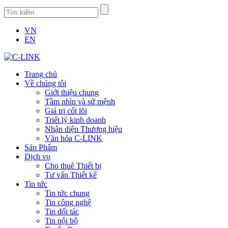
VN
EN
Trang chủ
Về chúng tôi
Giới thiệu chung
Tầm nhìn và sứ mệnh
Giá trị cốt lõi
Triết lý kinh doanh
Nhận diện Thương hiệu
Văn hóa C-LINK
Sản Phẩm
Dịch vụ
Cho thuê Thiết bị
Tư vấn Thiết kế
Tin tức
Tin tức chung
Tin công nghệ
Tin đối tác
Tin nội bộ