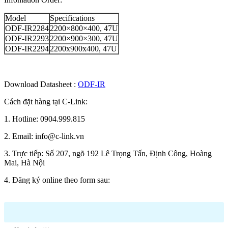
Model
Specifications
ODF-IR2284
2200×800×400, 47U
ODF-IR2293
2200×900×300, 47U
ODF-IR2294
2200x900x400, 47U
Download Datasheet :
ODF-IR
Cách đặt hàng tại C-Link:
1. Hotline: 0904.999.815
2. Email: info@c-link.vn
3. Trực tiếp: Số 207, ngõ 192 Lê Trọng Tấn, Định Công, Hoàng
Mai, Hà Nội
4. Đăng ký online theo form sau: