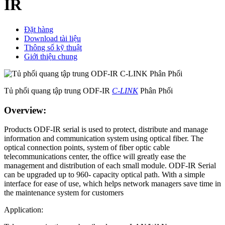
IR
Đặt hàng
Download tài liệu
Thông số kỹ thuật
Giới thiệu chung
Tủ phối quang tập trung ODF-IR
C-LINK
Phân Phối
Overview:
Products ODF-IR serial is used to protect, distribute and manage
information and communication system using optical fiber. The
optical connection points, system of fiber optic cable
telecommunications center, the office will greatly ease the
management and distribution of each small module. ODF-IR Serial
can be upgraded up to 960- capacity optical path. With a simple
interface for ease of use, which helps network managers save time in
the maintenance system for customers
Application: