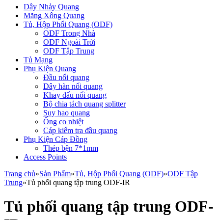
Dây Nhảy Quang
Măng Xông Quang
Tủ, Hộp Phối Quang (ODF)
ODF Trong Nhà
ODF Ngoài Trời
ODF Tập Trung
Tủ Mạng
Phụ Kiện Quang
Đầu nối quang
Dây hàn nối quang
Khay đấu nối quang
Bộ chia tách quang splitter
Suy hao quang
Ống co nhiệt
Cáp kiểm tra đầu quang
Phụ Kiện Cáp Đồng
Thép bện 7*1mm
Access Points
Trang chủ
»
Sản Phẩm
»
Tủ, Hộp Phối Quang (ODF)
»
ODF Tập
Trung
»
Tủ phối quang tập trung ODF-IR
Tủ phối quang tập trung ODF-