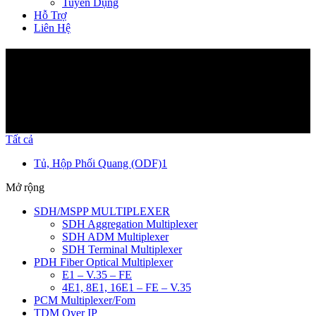
Tuyển Dụng
Hỗ Trợ
Liên Hệ
Sản Phẩm
Tất cả
Tủ, Hộp Phối Quang (ODF)
1
Mở rộng
SDH/MSPP MULTIPLEXER
SDH Aggregation Multiplexer
SDH ADM Multiplexer
SDH Terminal Multiplexer
PDH Fiber Optical Multiplexer
E1 – V.35 – FE
4E1, 8E1, 16E1 – FE – V.35
PCM Multiplexer/Fom
TDM Over IP