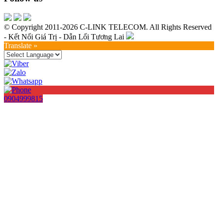
© Copyright 2011-2026 C-LINK TELECOM. All Rights Reserved
- Kết Nối Giá Trị - Dẫn Lối Tương Lai
Translate »
0904999815