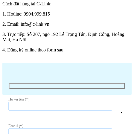
Cách đặt hàng tại C-Link:
1. Hotline: 0904.999.815
2. Email: info@c-link.vn
3. Trực tiếp: Số 207, ngõ 192 Lê Trọng Tấn, Định Công, Hoàng
Mai, Hà Nội
4. Đăng ký online theo form sau:
Họ và tên (*)
Email (*)