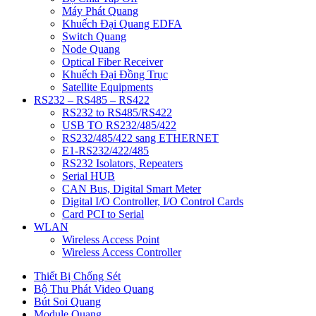
Máy Phát Quang
Khuếch Đại Quang EDFA
Switch Quang
Node Quang
Optical Fiber Receiver
Khuếch Đại Đồng Trục
Satellite Equipments
RS232 – RS485 – RS422
RS232 to RS485/RS422
USB TO RS232/485/422
RS232/485/422 sang ETHERNET
E1-RS232/422/485
RS232 Isolators, Repeaters
Serial HUB
CAN Bus, Digital Smart Meter
Digital I/O Controller, I/O Control Cards
Card PCI to Serial
WLAN
Wireless Access Point
Wireless Access Controller
Thiết Bị Chống Sét
Bộ Thu Phát Video Quang
Bút Soi Quang
Module Quang