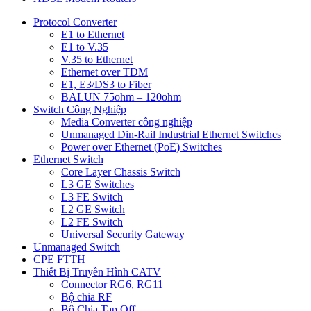
Protocol Converter
E1 to Ethernet
E1 to V.35
V.35 to Ethernet
Ethernet over TDM
E1, E3/DS3 to Fiber
BALUN 75ohm – 120ohm
Switch Công Nghiệp
Media Converter công nghiệp
Unmanaged Din-Rail Industrial Ethernet Switches
Power over Ethernet (PoE) Switches
Ethernet Switch
Core Layer Chassis Switch
L3 GE Switches
L3 FE Switch
L2 GE Switch
L2 FE Switch
Universal Security Gateway
Unmanaged Switch
CPE FTTH
Thiết Bị Truyền Hình CATV
Connector RG6, RG11
Bộ chia RF
Bộ Chia Tap Off