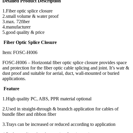
Detailed Product Description
1.Fiber optic splice closure
2.small volume & water proof
3.max. 72fiber
4.manufacturer
5.good quality & price
Fiber Optic Splice Closure
Item: FOSC-H006
FOSC-H006 – Horizontal fiber optic splice closure provides space
and protection for the fiber optic cable splicing and joint. It’s watr &
dust proof and suitable for aerial, duct, wall-mounted or buried
applications.
Feature
1.High quality PC, ABS, PPR material optional
2.Used in straight-through & brandch application for cables of
bundle fiber and ribbon fiber
3.Trays can be increased or reduced according to application