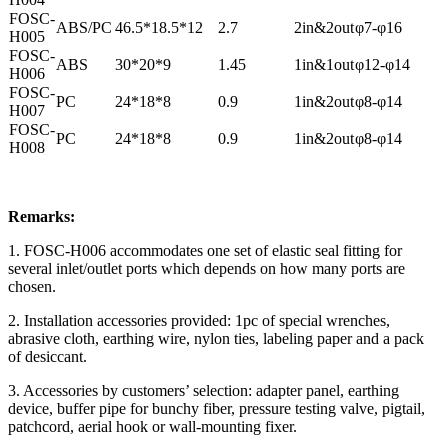
FOSC-
ABS/PC
46.5*18.5*12
2.7
2in&2out
φ7-φ16
H005
FOSC-
ABS
30*20*9
1.45
1in&1out
φ12-φ14
H006
FOSC-
PC
24*18*8
0.9
1in&2out
φ8-φ14
H007
FOSC-
PC
24*18*8
0.9
1in&2out
φ8-φ14
H008
Remarks:
1. FOSC-H006 accommodates one set of elastic seal fitting for
several inlet/outlet ports which depends on how many ports are
chosen.
2. Installation accessories provided: 1pc of special wrenches,
abrasive cloth, earthing wire, nylon ties, labeling paper and a pack
of desiccant.
3. Accessories by customers’ selection: adapter panel, earthing
device, buffer pipe for bunchy fiber, pressure testing valve, pigtail,
patchcord, aerial hook or wall-mounting fixer.