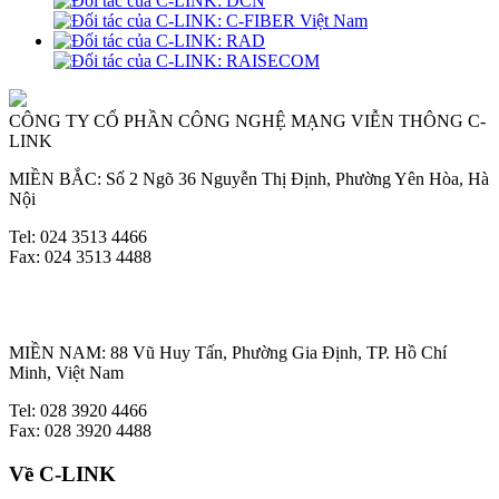
CÔNG TY CỔ PHẦN CÔNG NGHỆ MẠNG VIỄN THÔNG C-
LINK
MIỀN BẮC: Số 2 Ngõ 36 Nguyễn Thị Định, Phường Yên Hòa, Hà
Nội
Tel: 024 3513 4466
Fax: 024 3513 4488
MIỀN NAM: 88 Vũ Huy Tấn, Phường Gia Định, TP. Hồ Chí
Minh, Việt Nam
Tel: 028 3920 4466
Fax: 028 3920 4488
Về C-LINK