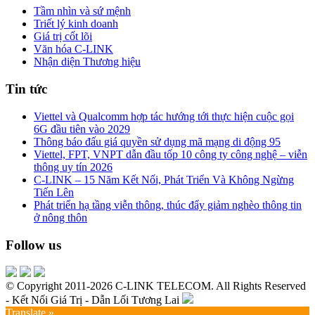
Tầm nhìn và sứ mệnh
Triết lý kinh doanh
Giá trị cốt lõi
Văn hóa C-LINK
Nhận diện Thương hiệu
Tin tức
Viettel và Qualcomm hợp tác hướng tới thực hiện cuộc gọi
6G đầu tiên vào 2029
Thông báo đấu giá quyền sử dụng mã mạng di động 95
Viettel, FPT, VNPT dẫn đầu tốp 10 công ty công nghệ – viễn
thông uy tín 2026
C-LINK – 15 Năm Kết Nối, Phát Triển Và Không Ngừng
Tiến Lên
Phát triển hạ tầng viễn thông, thúc đẩy giảm nghèo thông tin
ở nông thôn
Follow us
© Copyright 2011-2026 C-LINK TELECOM. All Rights Reserved
- Kết Nối Giá Trị - Dẫn Lối Tương Lai
Translate »