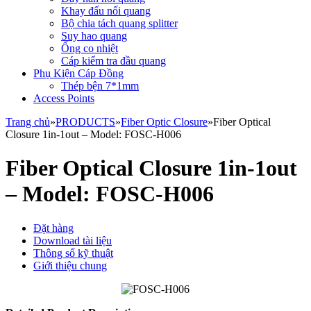
Khay đấu nối quang
Bộ chia tách quang splitter
Suy hao quang
Ống co nhiệt
Cáp kiểm tra đầu quang
Phụ Kiện Cáp Đồng
Thép bện 7*1mm
Access Points
Trang chủ
»
PRODUCTS
»
Fiber Optic Closure
»
Fiber Optical
Closure 1in-1out – Model: FOSC-H006
Fiber Optical Closure 1in-1out
– Model: FOSC-H006
Đặt hàng
Download tài liệu
Thông số kỹ thuật
Giới thiệu chung