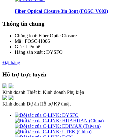
Fiber Optical Closure 3in-3out (FOSC-V003)
Thông tin chung
Chủng loại:
Fiber Optic Closure
Mã : FOSC-H006
Giá : Liên hệ
Hãng sản xuất : DYSFO
Đặt hàng
Hỗ trợ trực tuyến
Kinh doanh Thiết bị
Kinh doanh Phụ kiện
Kinh doanh Dự án
Hỗ trợ Kỹ thuật