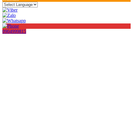
0904999815