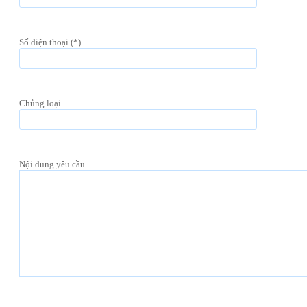
Số điện thoại (*)
Chủng loại
Nội dung yêu cầu