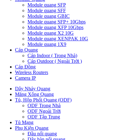
Module quang SFP
Module quang SFF
Module quang GBIC
Module quang SFP+ 10Gbps
Module quang XFP 10Gbps
Module quang X2 10G
Module quang XENPAK 10G
Module quang 1X9
Cáp Quang
Cáp Indoor ( Trong Nhà)
Cáp Outdoor ( Ngoài Trời )
Cáp Đồng
Wireless Routers
Camera IP
Dây Nhảy Quang
Măng Xông Quang
Tủ, Hộp Phối Quang (ODF)
ODF Trong Nhà
ODF Ngoài Trời
ODF Tập Trung
Tủ Mạng
Phụ Kiện Quang
Đầu nối quang
Dây hàn nối quang