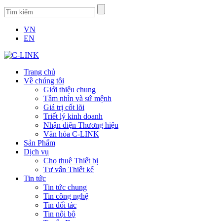
VN
EN
Trang chủ
Về chúng tôi
Giới thiệu chung
Tầm nhìn và sứ mệnh
Giá trị cốt lõi
Triết lý kinh doanh
Nhận diện Thương hiệu
Văn hóa C-LINK
Sản Phẩm
Dịch vụ
Cho thuê Thiết bị
Tư vấn Thiết kế
Tin tức
Tin tức chung
Tin công nghệ
Tin đối tác
Tin nội bộ