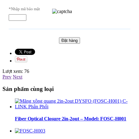
*Nhập mã bảo mật
Lượt xem:
76
Prev
Next
Sản phẩm cùng loại
Fiber Optical Closure 2in-2out – Model: FOSC-H001