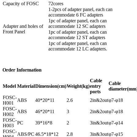
Capacity of FOSC
72cores
1-2pcs of adapter panel, each can
accommodate 6 FC adapters
1pc of adapter panel, each can
Adapter and holes of
accommodate 12 SC adapters
Front Panel
1pc of adapter panel, each can
accommodate 12 ST adapters
1pc of adapter panel, each can
accommodate 12 LC adapters.
Order Information
Cable
Cable
Model
Material
Dimension
(cm)
Weight
(kg)
entry
diameter(mm
ports
FOSC-
ABS
40*20*11
2.6
2in&2out
φ7-φ18
H001
FOSC-
ABS
46*20*11
3
2in&2out
φ7-φ18
H002
FOSC-
PC
39*16*8
2
3in&3out
φ7-φ14
H003
FOSC-
ABS/PC
46.5*18*12
2.8
3in&3out
φ7-φ15
H004