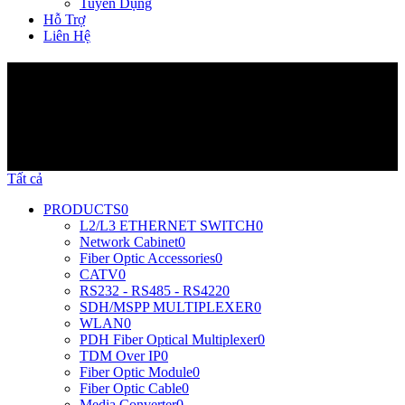
Tuyển Dụng
Hỗ Trợ
Liên Hệ
Sản Phẩm
Tất cả
PRODUCTS
0
L2/L3 ETHERNET SWITCH
0
Network Cabinet
0
Fiber Optic Accessories
0
CATV
0
RS232 - RS485 - RS422
0
SDH/MSPP MULTIPLEXER
0
WLAN
0
PDH Fiber Optical Multiplexer
0
TDM Over IP
0
Fiber Optic Module
0
Fiber Optic Cable
0
Media Converter
0