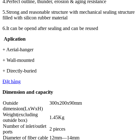
4.Perfect outline, thunder, erosion & aging resistance
5.Strong and reasonable structure with mechanical sealing structure
filled with silicon rubber material
6.It can be opend after sealing and can be reused
Aplication
+ Aerial-hanger
+ Wall-mounted
+ Directly-buried
Đặt hàng
Dimension and capacity
Outside
300x200x90mm
dimension(LxWxH)
Weight(excluding
1.45Kg
outside box)
Number of inlet/outlet
2 pieces
ports
Diameter of fiber cable
12mm—14mm