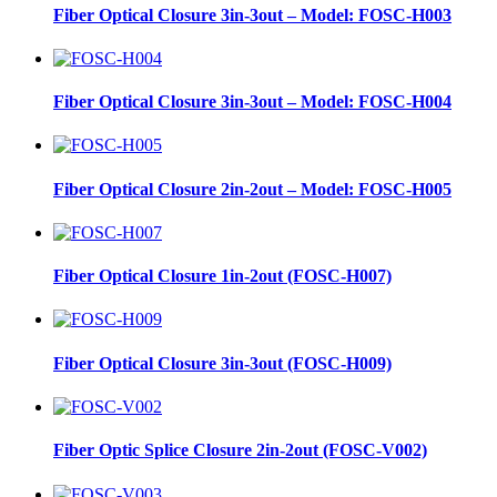
Fiber Optical Closure 3in-3out – Model: FOSC-H003
Fiber Optical Closure 3in-3out – Model: FOSC-H004
Fiber Optical Closure 2in-2out – Model: FOSC-H005
Fiber Optical Closure 1in-2out (FOSC-H007)
Fiber Optical Closure 3in-3out (FOSC-H009)
Fiber Optic Splice Closure 2in-2out (FOSC-V002)