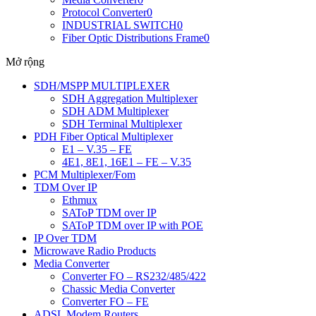
Protocol Converter
0
INDUSTRIAL SWITCH
0
Fiber Optic Distributions Frame
0
Mở rộng
SDH/MSPP MULTIPLEXER
SDH Aggregation Multiplexer
SDH ADM Multiplexer
SDH Terminal Multiplexer
PDH Fiber Optical Multiplexer
E1 – V.35 – FE
4E1, 8E1, 16E1 – FE – V.35
PCM Multiplexer/Fom
TDM Over IP
Ethmux
SAToP TDM over IP
SAToP TDM over IP with POE
IP Over TDM
Microwave Radio Products
Media Converter
Converter FO – RS232/485/422
Chassic Media Converter
Converter FO – FE
ADSL Modem Routers